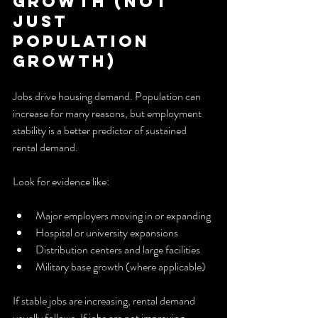
Growth (Not 
Just 
Population 
Growth)
Jobs drive housing demand. Population can 
increase for many reasons, but employment 
stability is a better predictor of sustained 
rental demand.
Look for evidence like:
Major employers moving in or expanding
Hospital or university expansions
Distribution centers and large facilities
Military base growth (where applicable)
If stable jobs are increasing, rental demand 
usually follows. If jobs are not improving, 