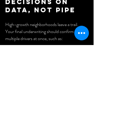
Decisions on 
Data, Not Pipe
High-growth neighborhoods leave a trail. 
Your final underwriting should confirm 
multiple drivers at once, such as:
Infrastructure investment
Job growth
Rent demand and declining vacancies
Increasing renovation activity
If the numbers do not support the story, the 
story is not investable.
How to Put 
This Into 
Practice (A 