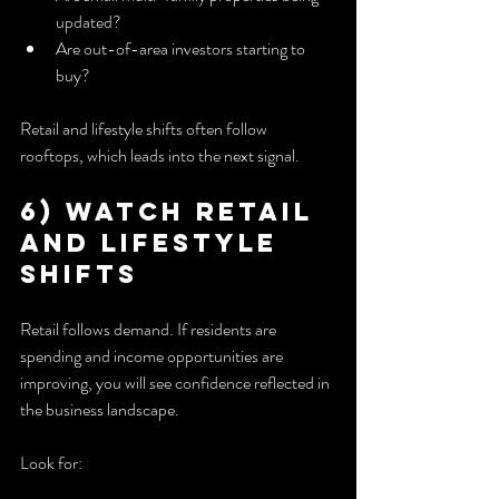
updated?
Are out-of-area investors starting to 
buy?
Retail and lifestyle shifts often follow 
rooftops, which leads into the next signal.
6) Watch Retail 
and Lifestyle 
Shifts
Retail follows demand. If residents are 
spending and income opportunities are 
improving, you will see confidence reflected in 
the business landscape.
Look for: