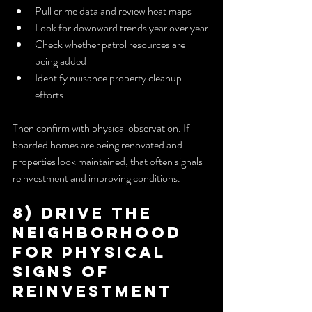
Pull crime data and review heat maps
Look for downward trends year over year
Check whether patrol resources are 
being added
Identify nuisance property cleanup 
efforts
Then confirm with physical observation. If 
boarded homes are being renovated and 
properties look maintained, that often signals 
reinvestment and improving conditions.
8) Drive the 
Neighborhood 
for Physical 
Signs of 
Reinvestment