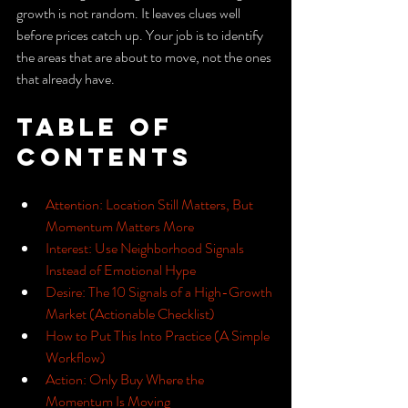
growth is not random. It leaves clues well 
before prices catch up. Your job is to identify 
the areas that are about to move, not the ones 
that already have.
Table of 
Contents
Attention: Location Still Matters, But 
Momentum Matters More
Interest: Use Neighborhood Signals 
Instead of Emotional Hype
Desire: The 10 Signals of a High-Growth 
Market (Actionable Checklist)
How to Put This Into Practice (A Simple 
Workflow)
Action: Only Buy Where the 
Momentum Is Moving