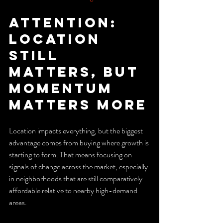
Attention: 
Location 
Still 
Matters, But 
Momentum 
Matters More
Location impacts everything, but the biggest 
advantage comes from buying where growth is 
starting to form. That means focusing on 
signals of change across the market, especially 
in neighborhoods that are still comparatively 
affordable relative to nearby high-demand 
areas.