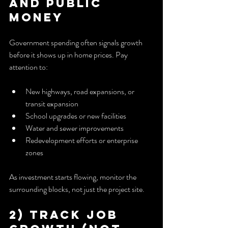
and Public 
Money
Government spending often signals growth 
before it shows up in home prices. Pay 
attention to:
New highways, road expansions, or 
transit expansion
School upgrades or new facilities
Water and sewer improvements
Redevelopment efforts or enterprise 
zones
As investment starts flowing, monitor the 
surrounding blocks, not just the project site.
2) Track Job 