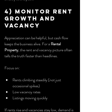
4) Monitor Rent 
Growth and 
Vacancy
Appreciation can be helpful, but cash flow 
keeps the business alive. For a 
Rental 
Property
, the rent and vacancy picture often 
tells the truth faster than headlines.
Focus on:
Rents climbing steadily (not just 
occasional spikes)
Low vacancy rates
Listings moving quickly
If rents rise and vacancies stay low, demand is 