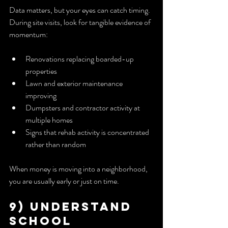
Data matters, but your eyes can catch timing. 
During site visits, look for tangible evidence of 
momentum:
Renovations replacing boarded-up 
properties
Lawn and exterior maintenance 
improving
Dumpsters and contractor activity at 
multiple homes
Signs that rehab activity is concentrated 
rather than random
When money is moving into a neighborhood, 
you are usually early or just on time.
9) Understand 
School 