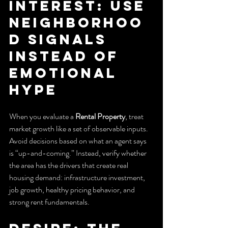
Interest: Use 
Neighborhoo
d Signals 
Instead of 
Emotional 
Hype
When you evaluate a 
Rental Property
, treat 
market growth like a set of observable inputs. 
Avoid decisions based on what an agent says 
is “up-and-coming.” Instead, verify whether 
the area has the drivers that create real 
housing demand: infrastructure investment, 
job growth, healthy pricing behavior, and 
strong rent fundamentals.