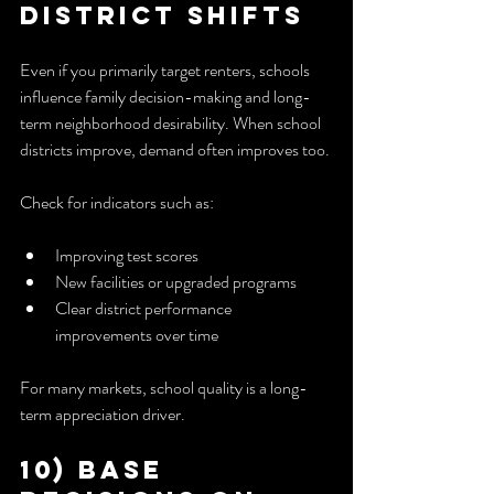
District Shifts
Even if you primarily target renters, schools 
influence family decision-making and long-
term neighborhood desirability. When school 
districts improve, demand often improves too.
Check for indicators such as:
Improving test scores
New facilities or upgraded programs
Clear district performance 
improvements over time
For many markets, school quality is a long-
term appreciation driver.
10) Base 