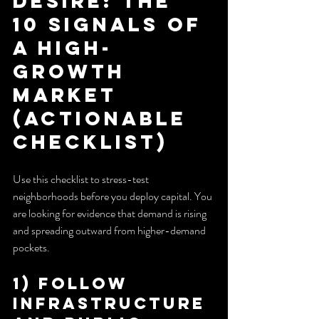
Desire: The 
10 Signals of 
a High-
Growth 
Market 
(Actionable 
Checklist)
Use this checklist to stress-test 
neighborhoods before you deploy capital. You 
are looking for evidence that demand is rising 
and spreading outward from higher-demand 
pockets.
1) Follow 
Infrastructure 