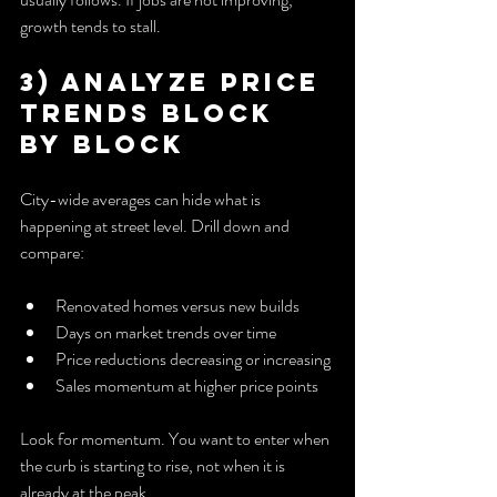
growth tends to stall.
3) Analyze Price 
Trends Block 
by Block
City-wide averages can hide what is 
happening at street level. Drill down and 
compare:
Renovated homes versus new builds
Days on market trends over time
Price reductions decreasing or increasing
Sales momentum at higher price points
Look for momentum. You want to enter when 
the curb is starting to rise, not when it is 
already at the peak.