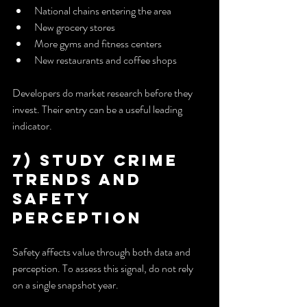
National chains entering the area
New grocery stores
More gyms and fitness centers
New restaurants and coffee shops
Developers do market research before they 
invest. Their entry can be a useful leading 
indicator.
7) Study Crime 
Trends and 
Safety 
Perception
Safety affects value through both data and 
perception. To assess this signal, do not rely 
on a single snapshot year.