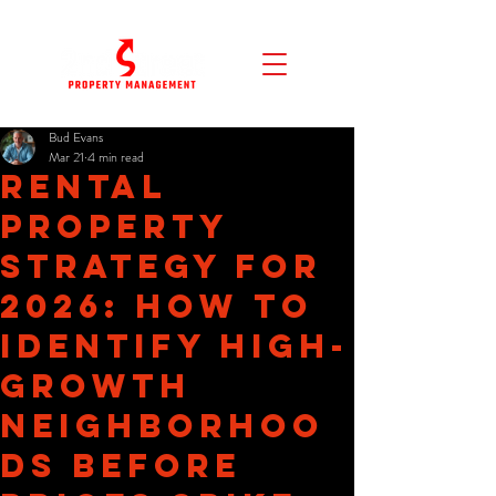
Bud Evans
Mar 21
4 min read
Rental
Property
Strategy for
2026: How to
Identify High-
Growth
Neighborhoo
ds Before