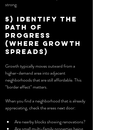
strong.
5) Identify the 
Path of 
Progress 
(Where Growth 
Spreads)
Growth typically moves outward from a 
higher-demand area into adjacent 
neighborhoods that are still affordable. This 
“border effect” matters.
When you find a neighborhood that is already 
appreciating, check the areas next door:
Are nearby blocks showing renovations?
Are small multi-family properties being 