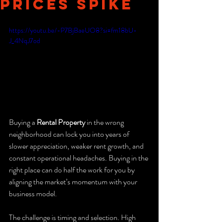
Prices Spike
https://youtu.be/-P7BjBaeUO8?si=fm18bU-
J_4NqJ7od
Buying a 
Rental Property
 in the wrong 
neighborhood can lock you into years of 
slower appreciation, weaker rent growth, and 
constant operational headaches. Buying in the 
right place can do half the work for you by 
aligning the market’s momentum with your 
business model.
The challenge is timing and selection. High 