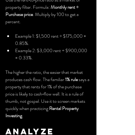
property filter. Formula: 
Monthly rent ÷ 
Purchase price
. Multiply by 100 to get a 
percent.
Example 1: $1,500 rent ÷ $175,000 = 
0.85%.
Example 2: $3,000 rent ÷ $900,000 
= 0.33%.
The higher the ratio, the easier that market 
produces cash flow. The familiar 
1% rule
 says a 
property that rents for 1% of the purchase 
price is likely to cash‑flow well. It is a rule of 
thumb, not gospel. Use it to screen markets 
quickly when practicing 
Rental Property 
Investing
.
Analyze 