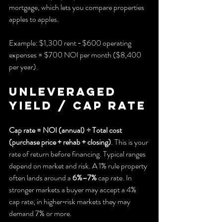
mortgage, which lets you compare properties 
apples to apples.
Example: $1,300 rent − $600 operating 
expenses = $700 NOI per month ($8,400 
per year).
Unleveraged 
yield / Cap rate
Cap rate = NOI (annual) ÷ Total cost 
(purchase price + rehab + closing)
. This is your 
rate of return before financing. Typical ranges 
depend on market and risk. A 1% rule property 
often lands around a 
6%–7%
 cap rate. In 
stronger markets a buyer may accept a 4% 
cap rate; in higher‑risk markets they may 
demand 7% or more.