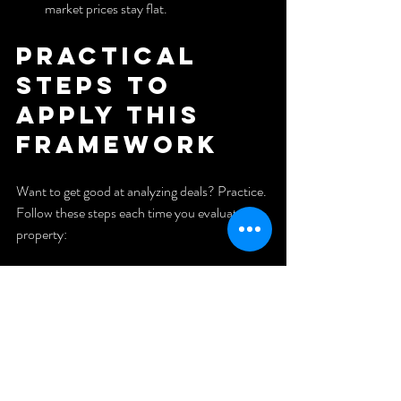
market prices stay flat.
Practical 
steps to 
apply this 
framework
Want to get good at analyzing deals? Practice. 
Follow these steps each time you evaluate a 
property:
Set deal goals
: target cap rates, discount percentages, 
or minimum cash flow. Goals reduce 
indecision and improve negotiation 
clarity.
Gather data