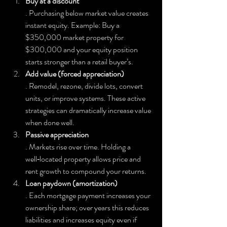
Buy at a discount
. Purchasing below market value creates 
instant equity. Example: Buy a 
$350,000 market property for 
$300,000 and your equity position 
starts stronger than a retail buyer’s.
Add value (forced appreciation)
. Remodel, rezone, divide lots, convert 
units, or improve systems. These active 
strategies can dramatically increase value 
when done well.
Passive appreciation
. Markets rise over time. Holding a 
well‑located property allows price and 
rent growth to compound your returns.
Loan paydown (amortization)
. Each mortgage payment increases your 
ownership share; over years this reduces 
liabilities and increases equity even if 