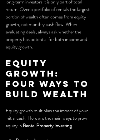
long‑term investors it is only part of total 
return. Over a portfolio of rentals the largest 
portion of wealth often comes from equity 
growth, not monthly cash flow. When 
evaluating deals, always ask whether the 
property has potential for both income and 
equity growth.
Equity 
growth: 
four ways to 
build wealth
Equity growth multiplies the impact of your 
initial cash. Here are the main ways to grow 
equity in 
Rental Property Investing
: