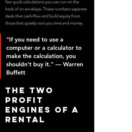
few quick calculations you can run on the 
back of an envelope. These numbers separate 
deals that cash‑flow and build equity from 
those that quietly cost you time and money.
"If you need to use a 
computer or a calculator to 
make the calculation, you 
shouldn't buy it." — Warren 
Buffett
The two 
profit 
engines of a 
rental