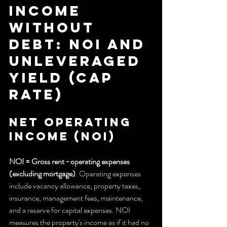
income 
without 
debt: NOI and 
unleveraged 
yield (cap 
rate)
Net Operating 
Income (NOI)
NOI = Gross rent − operating expenses 
(excluding mortgage)
. Operating expenses 
include vacancy allowance, property taxes, 
insurance, management fees, maintenance, 
and a reserve for capital expenses. NOI 
measures the property's income as if it had no 