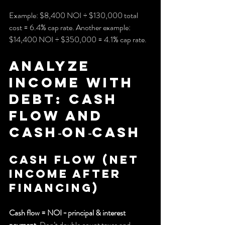
Example: $8,400 NOI ÷ $130,000 total 
cost = 6.4% cap rate. Another example: 
$14,400 NOI ÷ $350,000 = 4.1% cap rate.
Analyze 
income with 
debt: cash 
flow and 
cash‑on‑cash
Cash flow (net 
income after 
financing)
Cash flow = NOI − principal & interest 
payment
. Don’t double count taxes and 