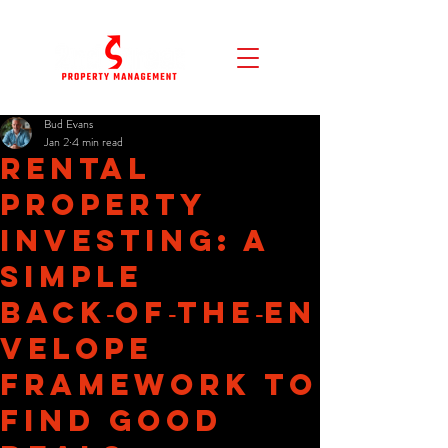
Bud Evans
Jan 2
4 min read
Rental
Property
Investing: A
Simple
Back‑of‑the‑En
velope
Framework to
Find Good