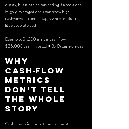
outlay, but it can be misleading if used alone. 
Highly leveraged deals can show high 
cash‑on‑cash percentages while producing 
little absolute cash.
Example: $1,200 annual cash flow ÷ 
$35,000 cash invested = 3.4% cash‑on‑cash.
Why 
cash‑flow 
metrics 
don’t tell 
the whole 
story
Cash flow is important, but for most 