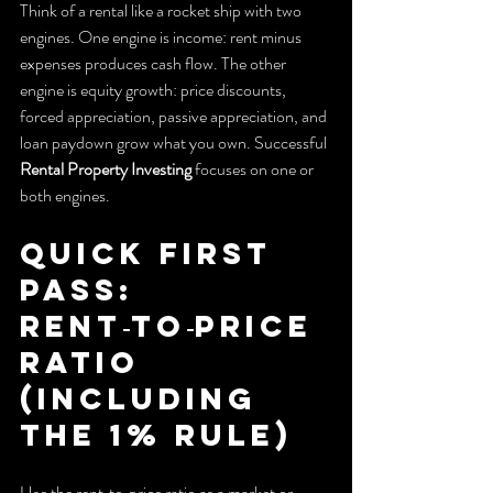
Think of a rental like a rocket ship with two 
engines. One engine is income: rent minus 
expenses produces cash flow. The other 
engine is equity growth: price discounts, 
forced appreciation, passive appreciation, and 
loan paydown grow what you own. Successful 
Rental Property Investing
 focuses on one or 
both engines.
Quick first 
pass: 
Rent‑to‑price 
ratio 
(including 
the 1% rule)
Use the rent‑to‑price ratio as a market or 