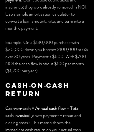
insurance; they were already removed in NOI. 
Use a simple amortization calculator to 
convert a loan amount, rate, and term into a 
monthly payment.
Example: On a $130,000 purchase with 
$30,000 down you borrow $100,000 at 6% 
over 30 years. Payment ≈ $600. With $700 
NOI the cash flow is about $100 per month 
($1,200 per year).
Cash‑on‑cash 
return
Cash‑on‑cash = Annual cash flow ÷ Total 
cash invested
 (down payment + repair and 
closing costs). This metric shows the 
immediate cash return on your actual cash 