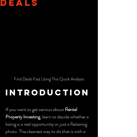
Deals
Find Deals Fast Using This Quick Analysis
Introduction
If you want to get serious about 
Rental 
Property Investing
, learn to decide whether a 
listing is a real opportunity or just a flattering 
photo. The cleanest way to do that is with a 