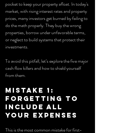
pocket to keep your property afloat. In today's 
market, with rising interest rates and property 
prices, many investors get burned by failing to 
do the math properly. They buy the wrong 
properties, borrow under unfavorable terms, 
or neglect to build systems that protect their 
investments.
To avoid this pitfall, let’s explore the five major 
cash flow killers and how to shield yourself 
from them.
Mistake 1: 
Forgetting to 
Include All 
Your Expenses
This is the most common mistake for first-