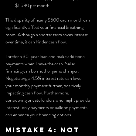
$1,580 per month.
This disparity of nearly $600 each month can 
significantly affect your financial breathing 
room. Although a shorter term saves interest 
over time, it can hinder cash flow.
I prefer a 30-year loan and make additional 
payments when I have the cash. Seller 
financing can be another game changer. 
Negotiating a 4.5% interest rate can lower 
your monthly payment further, positively 
impacting cash flow. Furthermore, 
considering private lenders who might provide 
interest-only payments or balloon payments 
can enhance your financing options.
Mistake 4: Not 