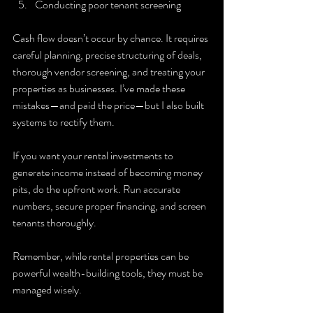
Conducting poor tenant screening
Cash flow doesn’t occur by chance. It requires 
careful planning, precise structuring of deals, 
thorough vendor screening, and treating your 
properties as businesses. I’ve made these 
mistakes—and paid the price—but I also built 
systems to rectify them.
If you want your rental investments to 
generate income instead of becoming money 
pits, do the upfront work. Run accurate 
numbers, secure proper financing, and screen 
tenants thoroughly.
Remember, while rental properties can be 
powerful wealth-building tools, they must be 
managed wisely.