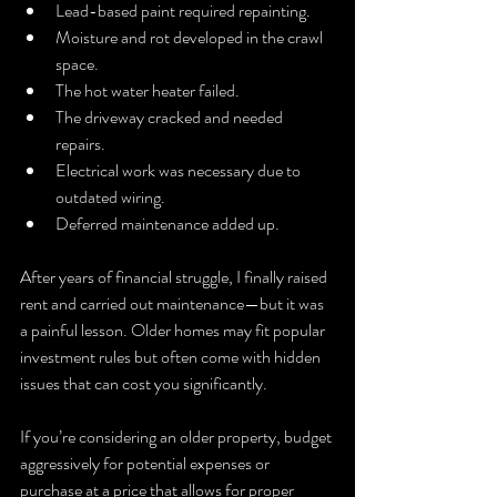
Lead-based paint required repainting.
Moisture and rot developed in the crawl 
space.
The hot water heater failed.
The driveway cracked and needed 
repairs.
Electrical work was necessary due to 
outdated wiring.
Deferred maintenance added up.
After years of financial struggle, I finally raised 
rent and carried out maintenance—but it was 
a painful lesson. Older homes may fit popular 
investment rules but often come with hidden 
issues that can cost you significantly.
If you’re considering an older property, budget 
aggressively for potential expenses or 
purchase at a price that allows for proper 