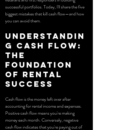
successful portfolios. Today, I'll share the five 
biggest mistakes that kill cash flow—and how 
you can avoid them.
Understandin
g Cash Flow: 
The 
Foundation 
of Rental 
Success
Cash flow is the money left over after 
accounting for rental income and expenses. 
Positive cash flow means you're making 
money each month. Conversely, negative 
cash flow indicates that you're paying out of 