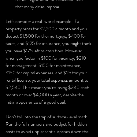
that many cities impose.
Let’s consider a real-world example. If a 
property rents for $2,200 a month and you 
deduct $1,500 for the mortgage, $400 for 
taxes, and $125 for insurance, you might think 
you have $175 left as cash flow. However, 
when you factor in $100 for vacancy, $210 
for management, $150 for maintenance, 
$150 for capital expenses, and $25 for your 
rental license, your total expenses amount to 
$2,540. This means you're losing $340 each 
month or over $4,000 a year, despite the 
initial appearance of a good deal.
Don't fall into the trap of surface-level math. 
Run the full numbers and budget for hidden 
costs to avoid unpleasant surprises down the 