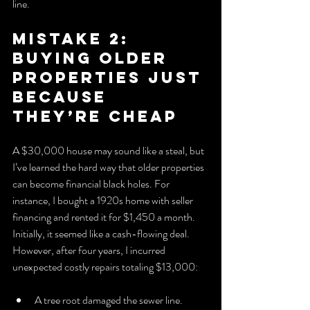
line.
Mistake 2: 
Buying Older 
Properties Just 
Because 
They’re Cheap
A $30,000 house may sound like a steal, but 
I’ve learned the hard way that older properties 
can become financial black holes. For 
instance, I bought a 1920s home with seller 
financing and rented it for $1,450 a month. 
Initially, it seemed like a cash-flowing deal. 
However, after four years, I incurred 
unexpected costly repairs totaling $13,000:
A tree root damaged the sewer line.