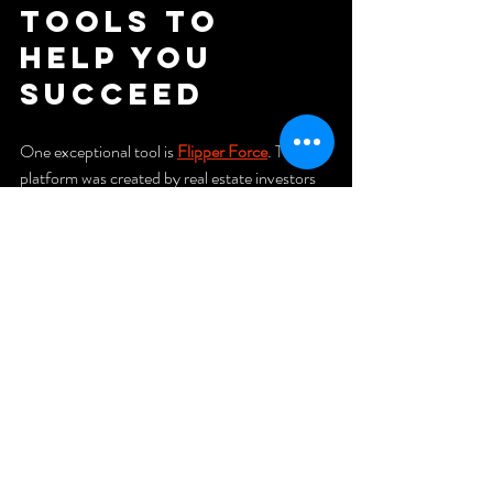
Tools to 
Help You 
Succeed
One exceptional tool is 
Flipper Force
. This 
platform was created by real estate investors 
for real estate investors. It assists in:
Analyzing deals efficiently
Accurately estimating rehab costs
Planning project schedules and tracking 
progress
Monitoring expenses in real-time
Organizing photos and documents in 
one location
Using Flipper Force improves efficiency, 