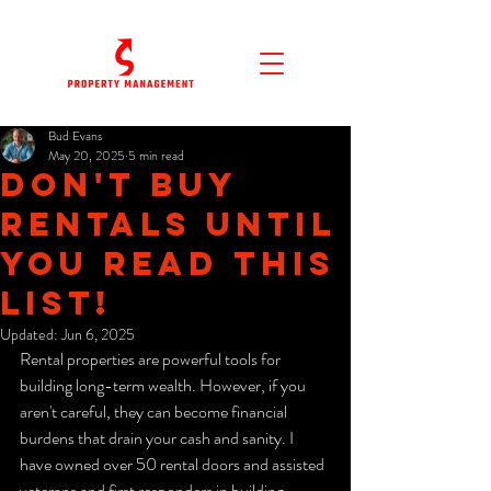
Bud Evans
May 20, 2025
5 min read
Don't Buy
Rentals Until
You Read This
List!
Updated:
Jun 6, 2025
Rental properties are powerful tools for 
building long-term wealth. However, if you 
aren't careful, they can become financial 
burdens that drain your cash and sanity. I 
have owned over 50 rental doors and assisted 
veterans and first responders in building 