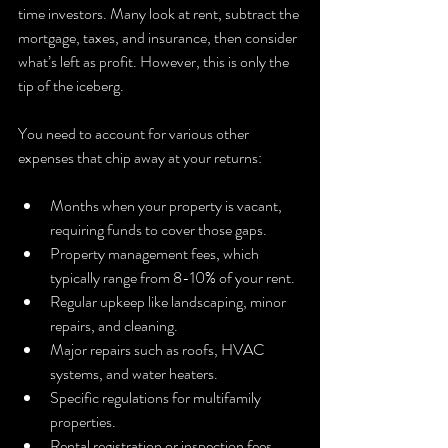
time investors. Many look at rent, subtract the 
mortgage, taxes, and insurance, then consider 
what’s left as profit. However, this is only the 
tip of the iceberg.
You need to account for various other 
expenses that chip away at your returns:
Months when your property is vacant, 
requiring funds to cover those gaps.
Property management fees, which 
typically range from 8-10% of your rent.
Regular upkeep like landscaping, minor 
repairs, and cleaning.
Major repairs such as roofs, HVAC 
systems, and water heaters.
Specific regulations for multifamily 
properties.
Rental registration or inspection fees 