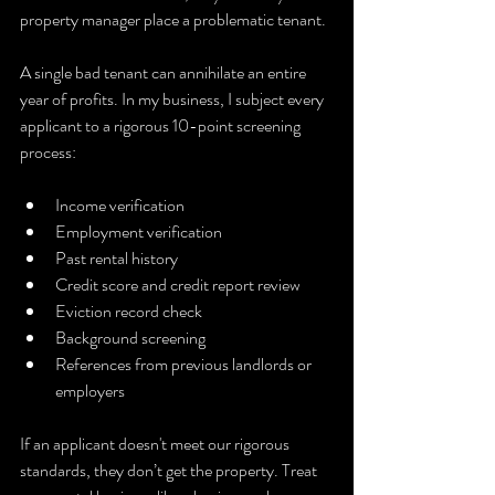
property manager place a problematic tenant.
A single bad tenant can annihilate an entire 
year of profits. In my business, I subject every 
applicant to a rigorous 10-point screening 
process:
Income verification
Employment verification
Past rental history
Credit score and credit report review
Eviction record check
Background screening
References from previous landlords or 
employers
If an applicant doesn't meet our rigorous 
standards, they don’t get the property. Treat 