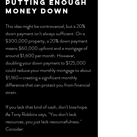
Putting Enough 
Money Down
This idea might be controversial, but a 20% 
down payment isn’t always sufficient. On a 
$300,000 property, a 20% down payment 
means $60,000 upfront and a mortgage of 
around $1,600 per month. However, 
doubling your down payment to $125,000 
could reduce your monthly mortgage to about 
$1,160—creating a significant monthly 
difference that can protect you from financial 
strain.
If you lack that kind of cash, don’t lose hope. 
As Tony Robbins says, "You don’t lack 
resources, you just lack resourcefulness." 
Consider: