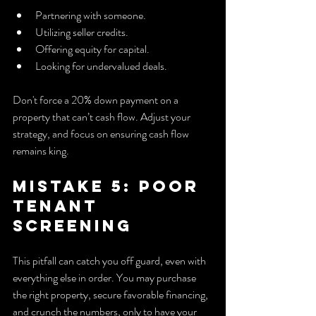
Partnering with someone.
Utilizing seller credits.
Offering equity for capital.
Looking for undervalued deals.
Don't force a 20% down payment on a 
property that can’t cash flow. Adjust your 
strategy, and focus on ensuring cash flow 
remains king.
Mistake 5: Poor 
Tenant 
Screening
This pitfall can catch you off guard, even with 
everything else in order. You may purchase 
the right property, secure favorable financing, 
and crunch the numbers, only to have your 