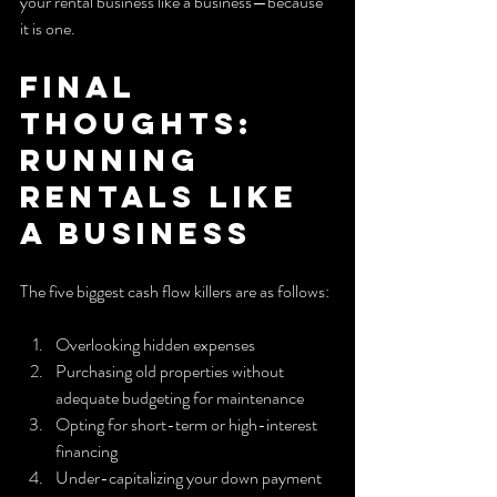
your rental business like a business—because 
it is one.
Final 
Thoughts: 
Running 
Rentals Like 
a Business
The five biggest cash flow killers are as follows:
Overlooking hidden expenses
Purchasing old properties without 
adequate budgeting for maintenance
Opting for short-term or high-interest 
financing
Under-capitalizing your down payment