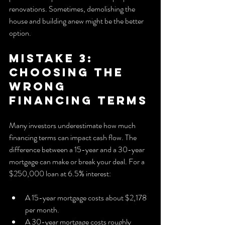
renovations. Sometimes, demolishing the 
house and building anew might be the better 
option.
Mistake 3: 
Choosing the 
Wrong 
Financing Terms
Many investors underestimate how much 
financing terms can impact cash flow. The 
difference between a 15-year and a 30-year 
mortgage can make or break your deal. For a 
$250,000 loan at 6.5% interest:
A 15-year mortgage costs about $2,178 
per month.
A 30-year mortgage costs roughly 