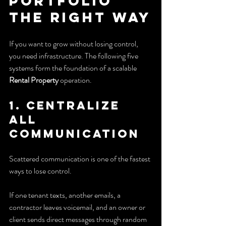
Portfolio 
the Right Way
If you want to grow without losing control, 
you need infrastructure. The following five 
systems form the foundation of a scalable 
Rental Property
 operation.
1. Centralize 
all 
communication
Scattered communication is one of the fastest 
ways to lose control.
If one tenant texts, another emails, a 
contractor leaves voicemail, and an owner or 
client sends direct messages through random 