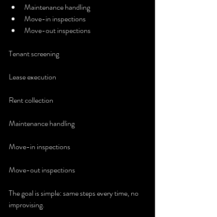
Maintenance handling
Move-in inspections
Move-out inspections
Tenant screening
Lease execution
Rent collection
Maintenance handling
Move-in inspections
Move-out inspections
The goal is simple: same steps every time, no 
improvising.