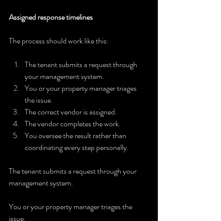
Assigned response timelines
The process should work like this:
The tenant submits a request through 
your management system.
You or your property manager triages 
the issue.
The correct vendor is assigned.
The vendor completes the work.
You oversee the result rather than 
coordinating every step personally.
The tenant submits a request through your 
management system.
You or your property manager triages the 
issue.