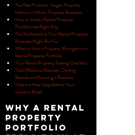
The Real Problem: Single-Property 
Habits in a Multi-Property Business
How to Scale a Rental Property 
Portfolio the Right Way
The Bottleneck in Your Rental Property 
Business Might Be You
When to Hire a Property Manager for a 
Rental Property Portfolio
Your Rental Property Scaling Checklist
The Difference Between Owning 
Rentals and Running a Business
Take the Next Step Before Your 
Systems Break
Why a Rental 
Property 
Portfolio 