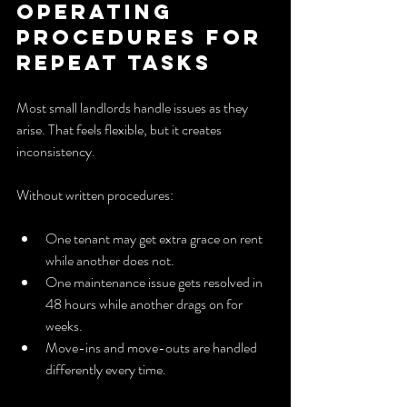
operating 
procedures for 
repeat tasks
Most small landlords handle issues as they 
arise. That feels flexible, but it creates 
inconsistency.
Without written procedures:
One tenant may get extra grace on rent 
while another does not.
One maintenance issue gets resolved in 
48 hours while another drags on for 
weeks.
Move-ins and move-outs are handled 
differently every time.