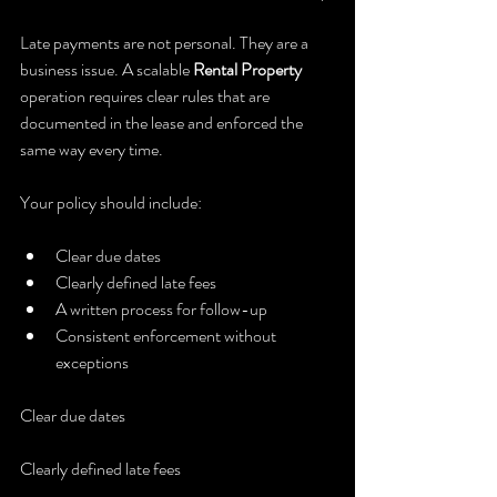
Late payments are not personal. They are a 
business issue. A scalable 
Rental Property
operation requires clear rules that are 
documented in the lease and enforced the 
same way every time.
Your policy should include:
Clear due dates
Clearly defined late fees
A written process for follow-up
Consistent enforcement without 
exceptions
Clear due dates
Clearly defined late fees