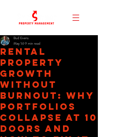
Bud Evans
May 14
9 min read
Rental
Property
Growth
Without
Burnout: Why
Portfolios
Collapse at 10
Doors and