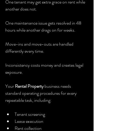
One tenant may get extra grace on rent while 
another does not.
One maintenance issue gets resolved in 48 
hours while another drags on for weeks.
Move-ins and move-outs are handled 
differently every time.
Inconsistency costs money and creates legal 
exposure.
Your 
Rental Property
 business needs 
standard operating procedures for every 
repeatable task, including:
Tenant screening
Lease execution
Rent collection