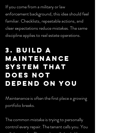
If you come from a military or law 
enforcement background, this idea should feel 
familiar. Checklists, repeatable actions, and 
clear expectations reduce mistakes. The same 
discipline applies to real estate operations.
3. Build a 
maintenance 
system that 
does not 
depend on you
Maintenance is often the first place a growing 
portfolio breaks.
The common mistake is trying to personally 
control every repair. The tenant calls you. You 