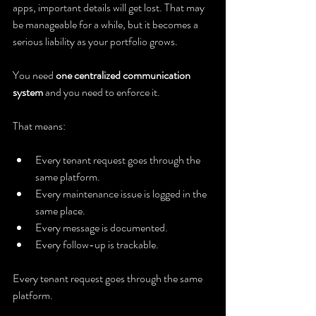
apps, important details will get lost. That may 
be manageable for a while, but it becomes a 
serious liability as your portfolio grows.
You need 
one centralized communication 
system
 and you need to enforce it.
That means:
Every tenant request goes through the 
same platform.
Every maintenance issue is logged in the 
same place.
Every message is documented.
Every follow-up is trackable.
Every tenant request goes through the same 
platform.