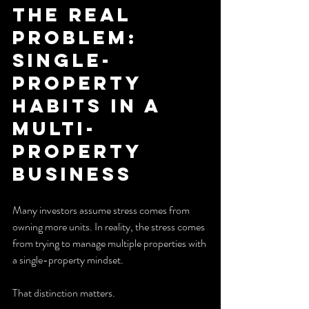
The Real 
Problem: 
Single-
Property 
Habits in a 
Multi-
Property 
Business
Many investors assume stress comes from 
owning more units. In reality, the stress comes 
from trying to manage multiple properties with 
a single-property mindset.
That distinction matters.