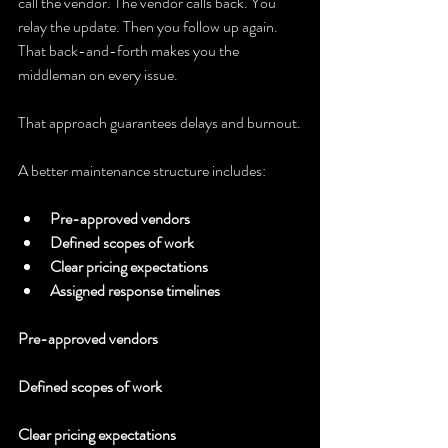
call the vendor. The vendor calls back. You 
relay the update. Then you follow up again. 
That back-and-forth makes you the 
middleman on every issue.
That approach guarantees delays and burnout.
A better maintenance structure includes:
Pre-approved vendors
Defined scopes of work
Clear pricing expectations
Assigned response timelines
Pre-approved vendors
Defined scopes of work
Clear pricing expectations