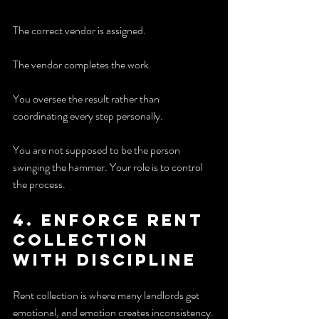
The correct vendor is assigned.
The vendor completes the work.
You oversee the result rather than 
coordinating every step personally.
You are not supposed to be the person 
swinging the hammer. Your role is to control 
the process.
4. Enforce rent 
collection 
with discipline
Rent collection is where many landlords get 
emotional, and emotion creates inconsistency.