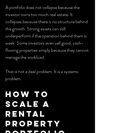
A portfolio does not collapse because the 
investor owns too much real estate. It 
collapses because there is no structure behind 
the growth. Strong assets can still 
underperform if the operation behind them is 
weak. Some investors even sell good, cash-
flowing properties simply because they cannot 
manage the workload.
That is not a deal problem. It is a systems 
problem.
How to 
Scale a 
Rental 
Property 