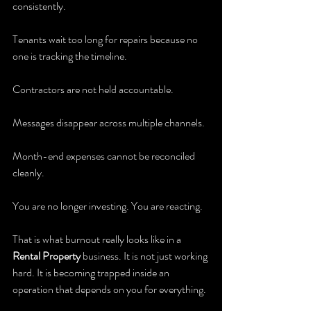
consistently.
Tenants wait too long for repairs because no 
one is tracking the timeline.
Contractors are not held accountable.
Messages disappear across multiple channels.
Month-end expenses cannot be reconciled 
cleanly.
You are no longer investing. You are reacting.
That is what burnout really looks like in a 
Rental Property
 business. It is not just working 
hard. It is becoming trapped inside an 
operation that depends on you for everything.