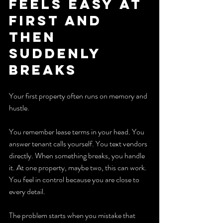
Feels Easy at 
First and 
Then 
Suddenly 
Breaks
Your first property often runs on memory and 
hustle.
You remember lease terms in your head. You 
answer tenant calls yourself. You text vendors 
directly. When something breaks, you handle 
it. At one property, maybe two, this can work. 
You feel in control because you are close to 
every detail.
The problem starts when you mistake that 