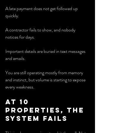
A late payment does not get followed up 
quickly.
A contractor fails to show, and nobody 
notices for days.
Important details are buried in text messages 
and emails.
You are still operating mostly from memory 
and instinct, but volume is starting to expose 
every weakness.
At 10 
properties, the 
system fails