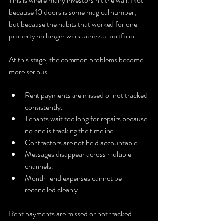
This is where many investors hit the wall. Not 
because 10 doors is some magical number, 
but because the habits that worked for one 
property no longer work across a portfolio.
At this stage, the common problems become 
more serious:
Rent payments are missed or not tracked 
consistently.
Tenants wait too long for repairs because 
no one is tracking the timeline.
Contractors are not held accountable.
Messages disappear across multiple 
channels.
Month-end expenses cannot be 
reconciled cleanly.
Rent payments are missed or not tracked 