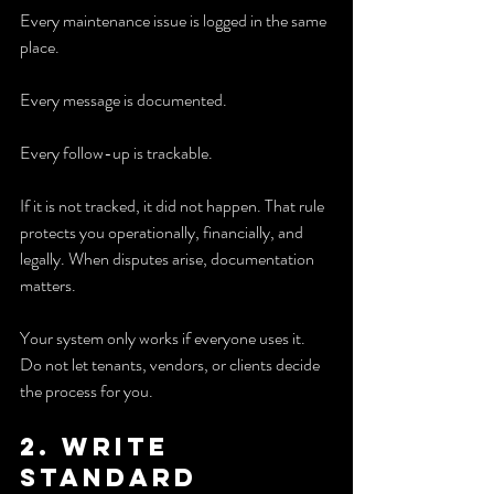
Every maintenance issue is logged in the same 
place.
Every message is documented.
Every follow-up is trackable.
If it is not tracked, it did not happen. That rule 
protects you operationally, financially, and 
legally. When disputes arise, documentation 
matters.
Your system only works if everyone uses it. 
Do not let tenants, vendors, or clients decide 
the process for you.
2. Write 
standard 