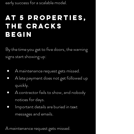
early success for a scalable model.
At 5 properties, 
the cracks 
begin
By the time you get to five doors, the warning 
signs start showing up:
A maintenance request gets missed.
A late payment does not get followed up 
quickly.
A contractor fails to show, and nobody 
notices for days.
Important details are buried in text 
messages and emails.
A maintenance request gets missed.