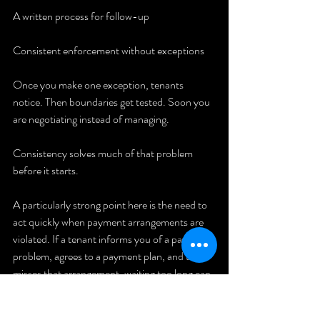
A written process for follow-up
Consistent enforcement without exceptions
Once you make one exception, tenants 
notice. Then boundaries get tested. Soon you 
are negotiating instead of managing.
Consistency solves much of that problem 
before it starts.
A particularly strong point here is the need to 
act quickly when payment arrangements are 
violated. If a tenant informs you of a payment 
problem, agrees to a payment plan, and then 
misses that arrangement, waiting too long can 
create a bigger issue. Delayed action often 
teaches the tenant that late payment carries 