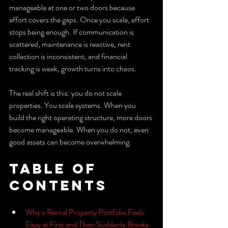
manageable at one or two doors because 
effort covers the gaps. Once you scale, effort 
stops being enough. If communication is 
scattered, maintenance is reactive, rent 
collection is inconsistent, and financial 
tracking is weak, growth turns into chaos.
The real shift is this: you do not scale 
properties. You scale systems. When you 
build the right operating structure, more doors 
become manageable. When you do not, even 
good assets can become overwhelming.
Table of 
Contents
Why a Rental Property Portfolio Feels 
Easy at First and Then Suddenly Breaks