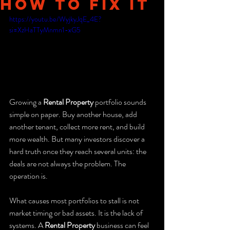
How to Fix It
https://youtu.be/WyjkyJqE_4E?
si=XzHaTTyMnmn1-xG5
Growing a 
Rental Property
 portfolio sounds 
simple on paper. Buy another house, add 
another tenant, collect more rent, and build 
more wealth. But many investors discover a 
hard truth once they reach several units: the 
deals are not always the problem. The 
operation is.
What causes most portfolios to stall is not 
market timing or bad assets. It is the lack of 
systems. A 
Rental Property
 business can feel 