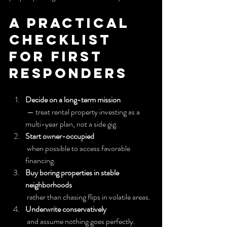
A Practical 
Checklist 
for First 
Responders
Decide on a long-term mission
 — treat rental property investing as a 
multi-year plan, not a side gig.
Start owner-occupied
 when possible to access favorable 
financing.
Buy boring properties in stable 
neighborhoods
 rather than chasing flips in volatile areas.
Underwrite conservatively
 and assume nothing goes perfectly.