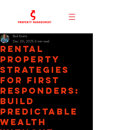
Bud Evans
Dec 30, 2025
3 min read
Rental
Property
Strategies
for First
Responders:
Build
Predictable
Wealth