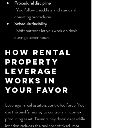
Procedural discipline
: You follow checklists and standard 
operating procedures.
Schedule flexibility
: Shift patterns let you work on deals 
during quieter hours.
How Rental 
Property 
Leverage 
Works in 
Your Favor
Leverage in real estate is controlled force. You 
use the bank’s money to control an income-
producing asset. Tenants pay down debt while 
inflation reduces the real cost of fixed-rate 