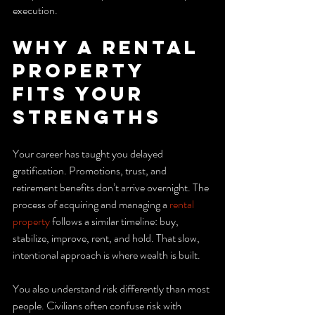
execution.
Why a Rental 
Property 
Fits Your 
Strengths
Your career has taught you delayed 
gratification. Promotions, trust, and 
retirement benefits don’t arrive overnight. The 
process of acquiring and managing a 
rental 
property
 follows a similar timeline: buy, 
stabilize, improve, rent, and hold. That slow, 
intentional approach is where wealth is built.
You also understand risk differently than most 
people. Civilians often confuse risk with 