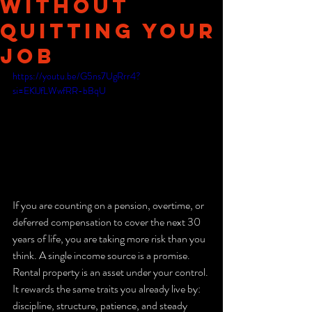
Without
Quitting Your
Job
https://youtu.be/G5ns7UgRrr4?
si=EKlJfLWwfRR-bBqU
If you are counting on a pension, overtime, or 
deferred compensation to cover the next 30 
years of life, you are taking more risk than you 
think. A single income source is a promise. 
Rental property is an asset under your control. 
It rewards the same traits you already live by: 
discipline, structure, patience, and steady 