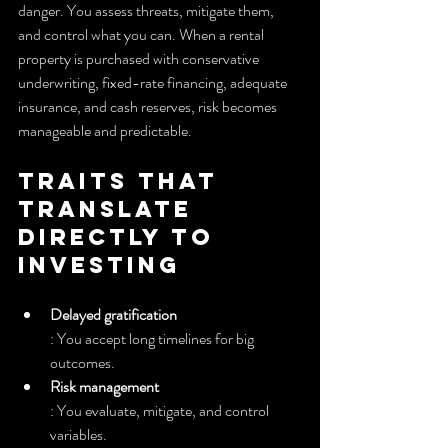
danger. You assess threats, mitigate them, 
and control what you can. When a rental 
property is purchased with conservative 
underwriting, fixed-rate financing, adequate 
insurance, and cash reserves, risk becomes 
manageable and predictable.
Traits that 
translate 
directly to 
investing
Delayed gratification
: You accept long timelines for big 
outcomes.
Risk management
: You evaluate, mitigate, and control 
variables.