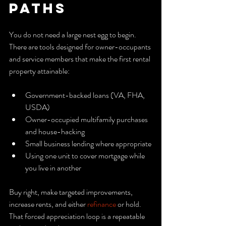
Paths
You do not need a large nest egg to begin. 
There are tools designed for owner-occupants 
and service members that make the first rental 
property attainable:
Government-backed loans (VA, FHA, 
USDA)
Owner-occupied multifamily purchases 
and house-hacking
Small business lending where appropriate
Using one unit to cover mortgage while 
you live in another
Buy right, make targeted improvements, 
increase rents, and either 
refinance
 or hold. 
That forced appreciation loop is a repeatable 