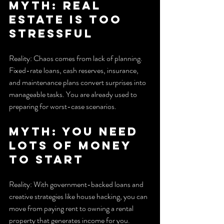
Myth: Real 
estate is too 
stressful
Reality: Chaos comes from lack of planning. 
Fixed-rate loans, cash reserves, insurance, 
and maintenance plans convert surprises into 
manageable tasks. You are already used to 
preparing for worst-case scenarios.
Myth: You need 
lots of money 
to start
Reality: With government-backed loans and 
creative strategies like house hacking, you can 
move from paying rent to owning a rental 
property that generates income for you.