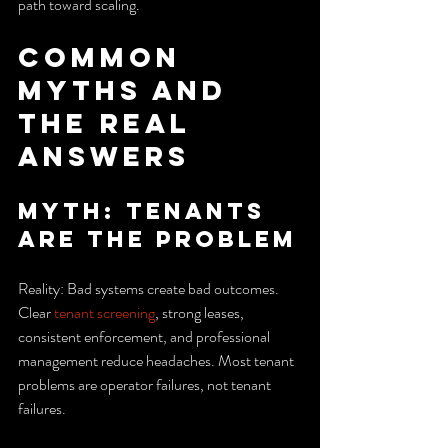
path toward scaling.
Common 
Myths and 
the Real 
Answers
Myth: Tenants 
are the problem
Reality: Bad systems create bad outcomes. 
Clear 
tenant screening
, strong leases, 
consistent enforcement, and professional 
management reduce headaches. Most tenant 
problems are operator failures, not tenant 
failures.