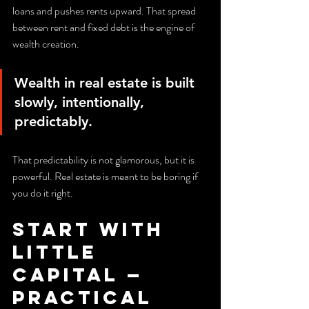
loans and pushes rents upward. That spread 
between rent and fixed debt is the engine of 
wealth creation.
Wealth in real estate is built 
slowly, intentionally, 
predictably.
That predictability is not glamorous, but it is 
powerful. Real estate is meant to be boring if 
you do it right.
Start with 
Little 
Capital — 
Practical 