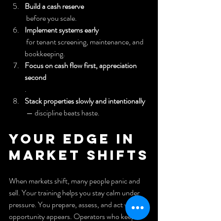
Build a cash reserve
 before you scale.
Implement systems early
 for tenant screening, maintenance, and 
bookkeeping.
Focus on cash flow first, appreciation 
second
.
Stack properties slowly and intentionally
 — discipline beats haste.
Your Edge in 
Market Shifts
When markets shift, many people panic and 
sell. Your training helps you stay calm under 
pressure. You prepare, assess, and act when 
opportunity appears. Operators who keep a 