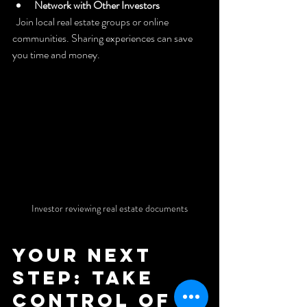
Network with Other Investors
  Join local real estate groups or online 
communities. Sharing experiences can save 
you time and money.
Investor reviewing real estate documents
Your Next 
Step: Take 
Control of 