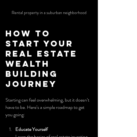
Rental property in a suburban neighborhood
How to 
Start Your 
Real Estate 
Wealth 
Building 
Journey
Starting can feel overwhelming, but it doesn’t 
have to be. Here’s a simple roadmap to get 
you going:
Educate Yourself
Learn the basics of real estate investing. 