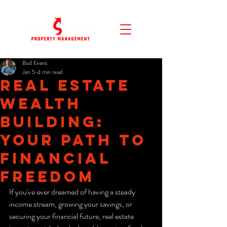
Bud Evans
Jan 5
4 min read
Real Estate
Wealth
Building:
Your Path to
Financial
Freedom
If you've ever dreamed of having a steady 
income stream, growing your savings, or 
securing your financial future, real estate 