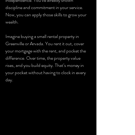
independence. You’ve already shown 
discipline and commitment in your service. 
Now, you can apply those skills to grow your 
wealth.
Imagine buying a small rental property in 
Greenville or Arvada. You rent it out, cover 
your mortgage with the rent, and pocket the 
difference. Over time, the property value 
rises, and you build equity. That’s money in 
your pocket without having to clock in every 
day.