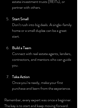
estate investment trusts (REITs), or 
partner with others.
Start Small
Don’t rush into big deals. A single-family 
home or a small duplex can be a great 
start.
Build a Team
Connect with real estate agents, lenders, 
contractors, and mentors who can guide 
you.
Take Action
Once you’re ready, make your first 
purchase and learn from the experience.
Remember, every expert was once a beginner. 
The key is to start and keep moving forward.