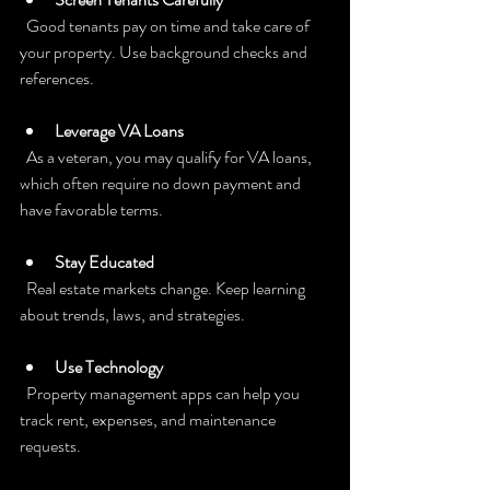
  Good tenants pay on time and take care of 
your property. Use background checks and 
references.
Leverage VA Loans
  As a veteran, you may qualify for VA loans, 
which often require no down payment and 
have favorable terms.
Stay Educated
  Real estate markets change. Keep learning 
about trends, laws, and strategies.
Use Technology
  Property management apps can help you 
track rent, expenses, and maintenance 
requests.