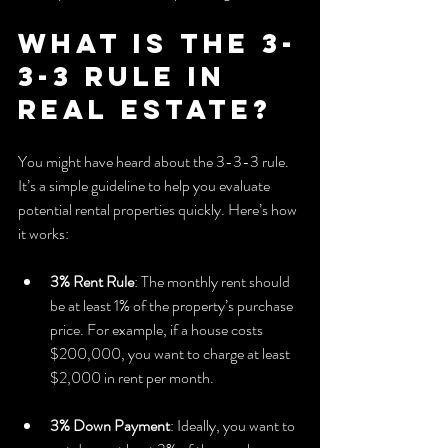
What is the 3-
3-3 Rule in 
Real Estate?
You might have heard about the 3-3-3 rule. 
It’s a simple guideline to help you evaluate 
potential rental properties quickly. Here’s how 
it works:
3% Rent Rule
: The monthly rent should 
be at least 1% of the property’s purchase 
price. For example, if a house costs 
$200,000, you want to charge at least 
$2,000 in rent per month.
3% Down Payment
: Ideally, you want to 