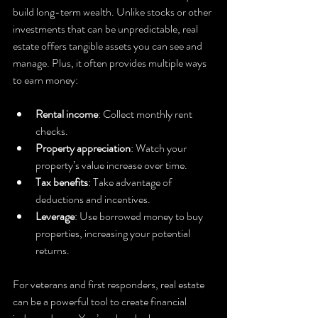
build long-term wealth. Unlike stocks or other 
investments that can be unpredictable, real 
estate offers tangible assets you can see and 
manage. Plus, it often provides multiple ways 
to earn money:
Rental income
: Collect monthly rent 
checks.
Property appreciation
: Watch your 
property’s value increase over time.
Tax benefits
: Take advantage of 
deductions and incentives.
Leverage
: Use borrowed money to buy 
properties, increasing your potential 
returns.
For veterans and first responders, real estate 
can be a powerful tool to create financial 