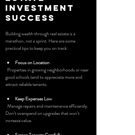
Investment 
Success
Building wealth through real estate is a 
marathon, not a sprint. Here are some 
practical tips to keep you on track:
Focus on Location
  Properties in growing neighborhoods or near 
good schools tend to appreciate more and 
attract reliable tenants.
Keep Expenses Low
  Manage repairs and maintenance efficiently. 
Don’t overspend on upgrades that won’t 
increase value.
Screen Tenants Carefully