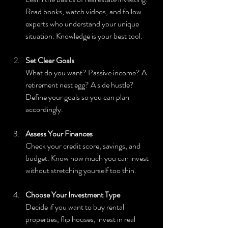
Read books, watch videos, and follow 
experts who understand your unique 
situation. Knowledge is your best tool.
Set Clear Goals
What do you want? Passive income? A 
retirement nest egg? A side hustle? 
Define your goals so you can plan 
accordingly.
Assess Your Finances
Check your credit score, savings, and 
budget. Know how much you can invest 
without stretching yourself too thin.
Choose Your Investment Type
Decide if you want to buy rental 
properties, flip houses, invest in real 