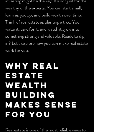
investing might be the key. It’s not just for the 
wealthy or the experts. You can start small, 
learn as you go, and build wealth over time. 
Think of real estate as planting a tree. You 
water it, care for it, and watch it grow into 
something strong and valuable. Ready to dig 
in? Let’s explore how you can make real estate 
work for you.
Why Real 
Estate 
Wealth 
Building 
Makes Sense 
for You
Real estate is one of the most reliable ways to 