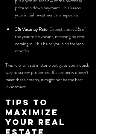
put down at least 3% of the purchase 
price as a down payment. This keeps 
your initial investment manageable.
3% Vacancy Rate
: Expect about 3% of 
the year to be vacant, meaning no rent 
coming in. This helps you plan for lean 
months.
This rule isn’t set in stone but gives you a quick 
way to screen properties. If a property doesn’t 
meet these criteria, it might not be the best 
investment.
Tips to 
Maximize 
Your Real 
Estate 