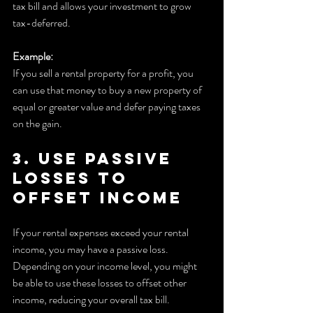
tax bill and allows your investment to grow 
tax-deferred.
Example:
If you sell a rental property for a profit, you 
can use that money to buy a new property of 
equal or greater value and defer paying taxes 
on the gain.
3. Use Passive 
Losses to 
Offset Income
If your rental expenses exceed your rental 
income, you may have a passive loss. 
Depending on your income level, you might 
be able to use these losses to offset other 
income, reducing your overall tax bill.