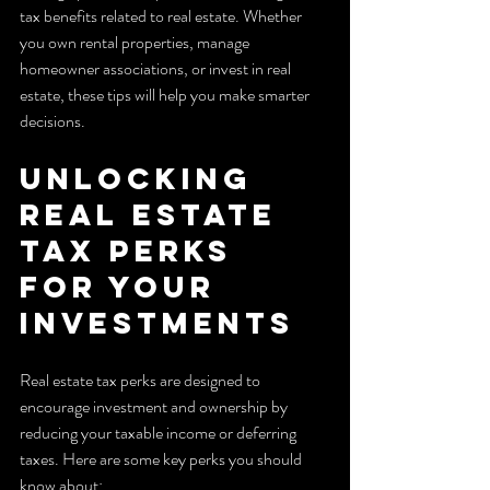
tax benefits related to real estate. Whether 
you own rental properties, manage 
homeowner associations, or invest in real 
estate, these tips will help you make smarter 
decisions.
Unlocking 
Real Estate 
Tax Perks 
for Your 
Investments
Real estate tax perks are designed to 
encourage investment and ownership by 
reducing your taxable income or deferring 
taxes. Here are some key perks you should 
know about: