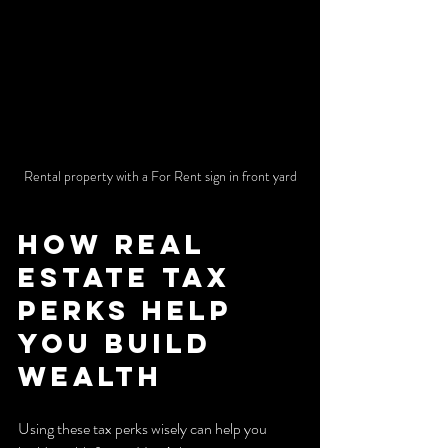
Rental property with a For Rent sign in front yard
How Real 
Estate Tax 
Perks Help 
You Build 
Wealth
Using these tax perks wisely can help you 