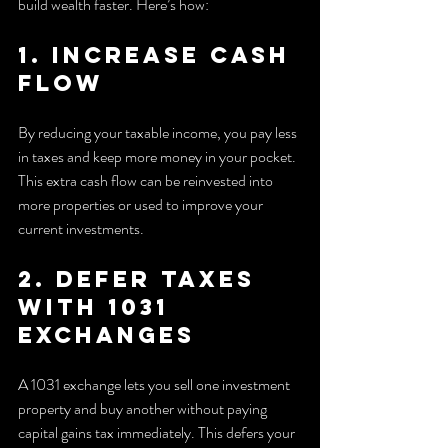
build wealth faster. Here’s how:
1. Increase Cash 
Flow
By reducing your taxable income, you pay less 
in taxes and keep more money in your pocket. 
This extra cash flow can be reinvested into 
more properties or used to improve your 
current investments.
2. Defer Taxes 
with 1031 
Exchanges
A 1031 exchange lets you sell one investment 
property and buy another without paying 
capital gains tax immediately. This defers your 