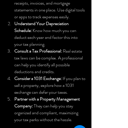
receipts, invoices, and mortgage 
statements in one place. Use digital tools 
or apps to track expenses easily.  
Understand Your Depreciation 
Schedule:
 Know how much you can 
deduct each year and factor this into 
your tax planning.  
Consult a Tax Professional:
 Real estate 
tax laws can be complex. A professional 
can help you identify all possible 
deductions and credits.  
Consider a 1031 Exchange:
 If you plan to 
sell a property, explore how a 1031 
exchange can defer your taxes.  
Partner with a Property Management 
Company:
 They can help you stay 
organized and compliant, maximizing 
your tax perks without the hassle.