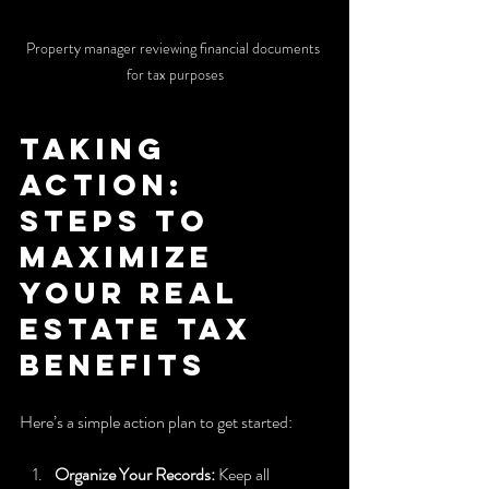
Property manager reviewing financial documents 
for tax purposes
Taking 
Action: 
Steps to 
Maximize 
Your Real 
Estate Tax 
Benefits
Here’s a simple action plan to get started:
Organize Your Records:
 Keep all 