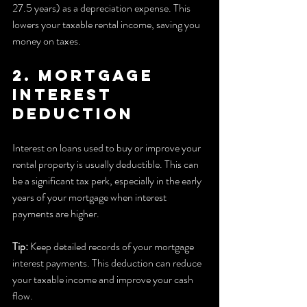
27.5 years) as a depreciation expense. This 
lowers your taxable rental income, saving you 
money on taxes.
2. Mortgage 
Interest 
Deduction
Interest on loans used to buy or improve your 
rental property is usually deductible. This can 
be a significant tax perk, especially in the early 
years of your mortgage when interest 
payments are higher.
Tip:
 Keep detailed records of your mortgage 
interest payments. This deduction can reduce 
your taxable income and improve your cash 
flow.