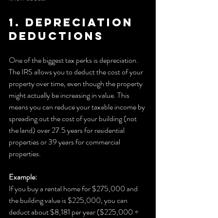
1. Depreciation 
Deductions
One of the biggest tax perks is depreciation. 
The IRS allows you to deduct the cost of your 
property over time, even though the property 
might actually be increasing in value. This 
means you can reduce your taxable income by 
spreading out the cost of your building (not 
the land) over 27.5 years for residential 
properties or 39 years for commercial 
properties.
Example:
If you buy a rental home for $275,000 and 
the building value is $225,000, you can 
deduct about $8,181 per year ($225,000 ÷ 