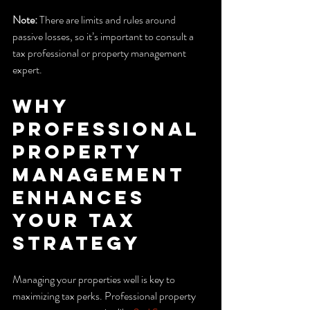
Note:
 There are limits and rules around 
passive losses, so it’s important to consult a 
tax professional or property management 
expert.
Why 
Professional 
Property 
Management 
Enhances 
Your Tax 
Strategy
Managing your properties well is key to 
maximizing tax perks. Professional property 