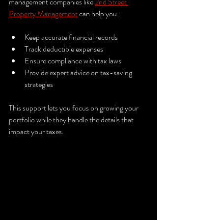
management companies like 
2nd Street 
Property Management
 can help you:
Keep accurate financial records  
Track deductible expenses  
Ensure compliance with tax laws  
Provide expert advice on tax-saving 
strategies  
This support lets you focus on growing your 
portfolio while they handle the details that 
impact your taxes.