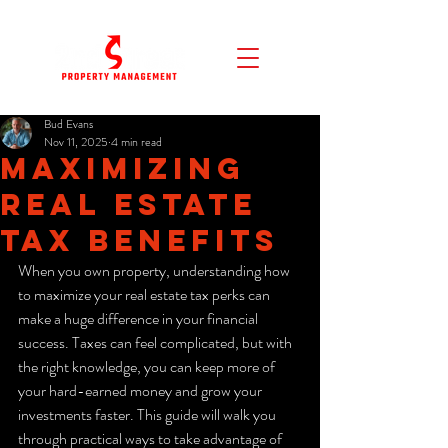
Bud Evans
Nov 11, 2025
4 min read
Maximizing
Real Estate
Tax Benefits
When you own property, understanding how 
to maximize your real estate tax perks can 
make a huge difference in your financial 
success. Taxes can feel complicated, but with 
the right knowledge, you can keep more of 
your hard-earned money and grow your 
investments faster. This guide will walk you 
through practical ways to take advantage of 