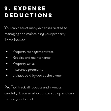
3. Expense 
Deductions
You can deduct many expenses related to 
managing and maintaining your property. 
These include:
Property management fees  
Repairs and maintenance  
Property taxes  
Insurance premiums  
Utilities paid by you as the owner  
Pro Tip:
 Track all receipts and invoices 
carefully. Even small expenses add up and can 
reduce your tax bill.