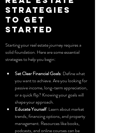
Strategies 
to Get 
Started
Starting your real estate journey requires a 
solid foundation. Here are some essential 
strategies to help you begin:
Set Clear Financial Goals
: Define what 
you want to achieve. Are you looking for 
passive income, long-term appreciation, 
or a quick flip? Knowing your goals will 
shape your approach.
Educate Yourself
: Learn about market 
trends, financing options, and property 
management. Resources like books, 
podcasts, and online courses can be 