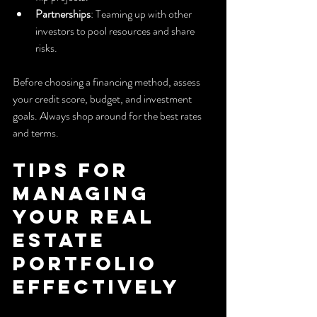
Partnerships
: Teaming up with other 
investors to pool resources and share 
risks.
Before choosing a financing method, assess 
your credit score, budget, and investment 
goals. Always shop around for the best rates 
and terms.
Tips for 
Managing 
Your Real 
Estate 
Portfolio 
Effectively