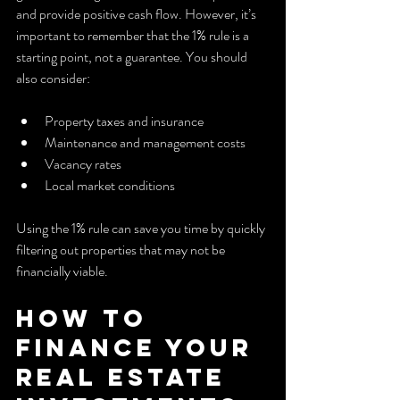
and provide positive cash flow. However, it’s 
important to remember that the 1% rule is a 
starting point, not a guarantee. You should 
also consider:
Property taxes and insurance
Maintenance and management costs
Vacancy rates
Local market conditions
Using the 1% rule can save you time by quickly 
filtering out properties that may not be 
financially viable.
How to 
Finance Your 
Real Estate 