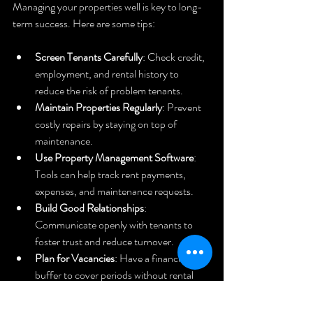
Managing your properties well is key to long-
term success. Here are some tips:
Screen Tenants Carefully
: Check credit, 
employment, and rental history to 
reduce the risk of problem tenants.
Maintain Properties Regularly
: Prevent 
costly repairs by staying on top of 
maintenance.
Use Property Management Software
: 
Tools can help track rent payments, 
expenses, and maintenance requests.
Build Good Relationships
: 
Communicate openly with tenants to 
foster trust and reduce turnover.
Plan for Vacancies
: Have a financial 
buffer to cover periods without rental 
income.