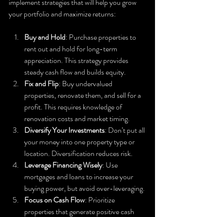
implement strategies that will help you grow 
your portfolio and maximize returns:
Buy and Hold
: Purchase properties to 
rent out and hold for long-term 
appreciation. This strategy provides 
steady cash flow and builds equity.
Fix and Flip
: Buy undervalued 
properties, renovate them, and sell for a 
profit. This requires knowledge of 
renovation costs and market timing.
Diversify Your Investments
: Don’t put all 
your money into one property type or 
location. Diversification reduces risk.
Leverage Financing Wisely
: Use 
mortgages and loans to increase your 
buying power, but avoid over-leveraging.
Focus on Cash Flow
: Prioritize 
properties that generate positive cash 