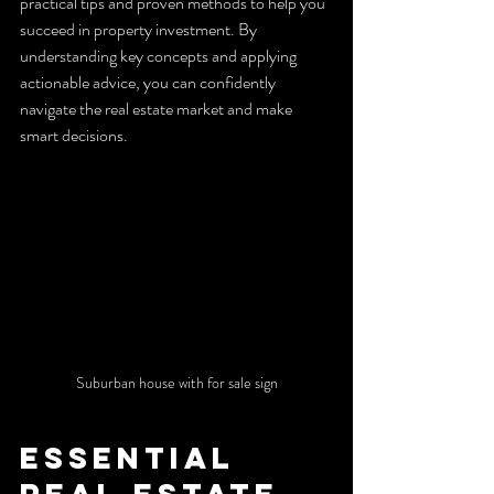
practical tips and proven methods to help you 
succeed in property investment. By 
understanding key concepts and applying 
actionable advice, you can confidently 
navigate the real estate market and make 
smart decisions.
Suburban house with for sale sign
Essential 
Real Estate 