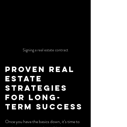
Signing a real estate contract
Proven Real 
Estate 
Strategies 
for Long-
Term Success
Once you have the basics down, it’s time to 