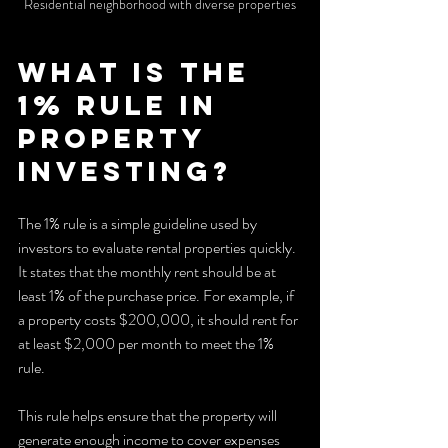
Residential neighborhood with diverse properties
What is the 
1% Rule in 
Property 
Investing?
The 1% rule is a simple guideline used by 
investors to evaluate rental properties quickly. 
It states that the monthly rent should be at 
least 1% of the purchase price. For example, if 
a property costs $200,000, it should rent for 
at least $2,000 per month to meet the 1% 
rule.
This rule helps ensure that the property will 
generate enough income to cover expenses 