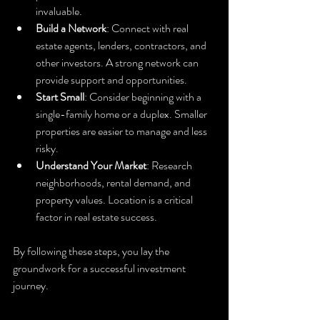
invaluable.
Build a Network
: Connect with real 
estate agents, lenders, contractors, and 
other investors. A strong network can 
provide support and opportunities.
Start Small
: Consider beginning with a 
single-family home or a duplex. Smaller 
properties are easier to manage and less 
risky.
Understand Your Market
: Research 
neighborhoods, rental demand, and 
property values. Location is a critical 
factor in real estate success.
By following these steps, you lay the 
groundwork for a successful investment 
journey.