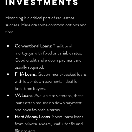
Investments
Financing is a critical part of real estate 
success. Here are some common options and 
tips:
Conventional Loans
: Traditional 
mortgages with fixed or variable rates. 
Good credit and a down payment are 
usually required.
FHA Loans
: Government-backed loans 
with lower down payments, ideal for 
first-time buyers.
VA Loans
: Available to veterans, these 
loans often require no down payment 
and have favorable terms.
Hard Money Loans
: Short-term loans 
from private lenders, useful for fix and 
flip projects.