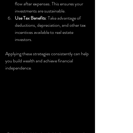
flow after expenses. This ensures your 
investments are sustainable.
Use Tax Benefits
: Take advantage of 
deductions, depreciation, and other tax 
incentives available to real estate 
investors.
Applying these strategies consistently can help 
you build wealth and achieve financial 
independence.