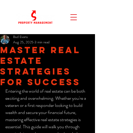
Bud Evans
Aug 25, 2025
3 min read
Master Real
Estate
Strategies
for Success
Entering the world of real estate can be both 
exciting and overwhelming. Whether you're a 
veteran or a first responder looking to build 
wealth and secure your financial future, 
mastering effective real estate strategies is 
essential. This guide will walk you through 