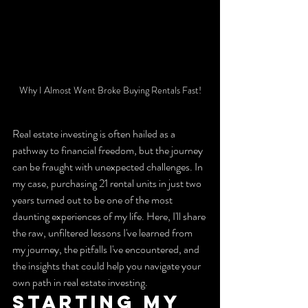
Why I Almost Went Broke Buying Rentals Fast!
Real estate investing is often hailed as a 
pathway to financial freedom, but the journey 
can be fraught with unexpected challenges. In 
my case, purchasing 21 rental units in just two 
years turned out to be one of the most 
daunting experiences of my life. Here, I'll share 
the raw, unfiltered lessons I've learned from 
my journey, the pitfalls I've encountered, and 
the insights that could help you navigate your 
own path in real estate investing.
Starting My 