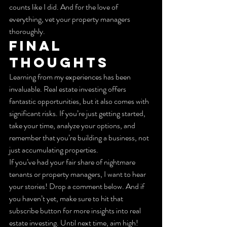
counts like I did. And for the love of 
everything, vet your property managers 
thoroughly.
Final 
Thoughts
Learning from my experiences has been 
invaluable. Real estate investing offers 
fantastic opportunities, but it also comes with 
significant risks. If you’re just getting started, 
take your time, analyze your options, and 
remember that you’re building a business, not 
just accumulating properties.
If you’ve had your fair share of nightmare 
tenants or property managers, I want to hear 
your stories! Drop a comment below. And if 
you haven’t yet, make sure to hit that 
subscribe button for more insights into real 
estate investing. Until next time, aim high!