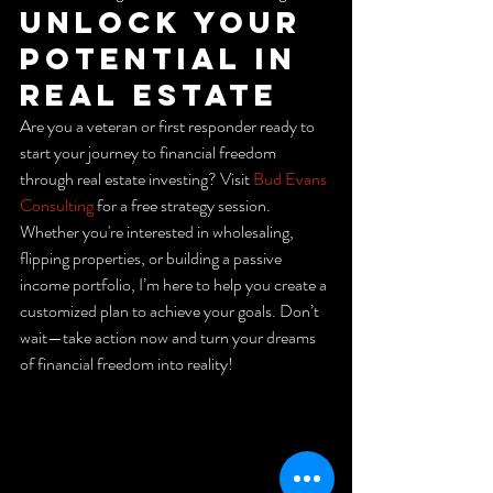
Unlock Your 
Potential in 
Real Estate
Are you a veteran or first responder ready to 
start your journey to financial freedom 
through real estate investing? Visit 
Bud Evans 
Consulting
 for a free strategy session. 
Whether you're interested in wholesaling, 
flipping properties, or building a passive 
income portfolio, I’m here to help you create a 
customized plan to achieve your goals. Don’t 
wait—take action now and turn your dreams 
of financial freedom into reality!