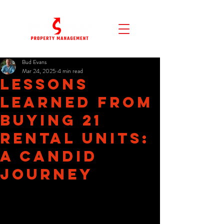
Bud Evans
Mar 24, 2025
4 min read
Lessons
Learned from
Buying 21
Rental Units:
A Candid
Journey