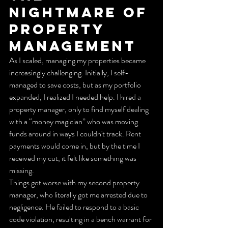
Nightmare of 
Property 
Management
As I scaled, managing my properties became 
increasingly challenging. Initially, I self-
managed to save costs, but as my portfolio 
expanded, I realized I needed help. I hired a 
property manager, only to find myself dealing 
with a “money magician” who was moving 
funds around in ways I couldn't track. Rent 
payments would come in, but by the time I 
received my cut, it felt like something was 
missing.
Things got worse with my second property 
manager, who literally got me arrested due to 
negligence. He failed to respond to a basic 
code violation, resulting in a bench warrant for 