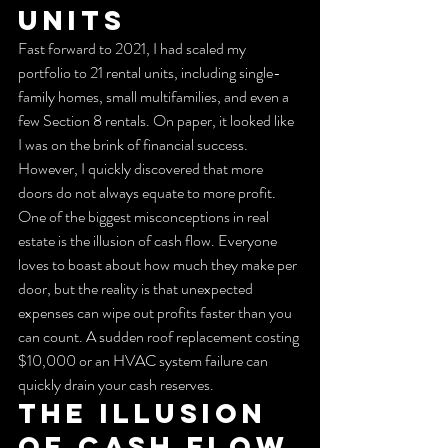
Units
Fast forward to 2021, I had scaled my 
portfolio to 21 rental units, including single-
family homes, small multifamilies, and even a 
few Section 8 rentals. On paper, it looked like 
I was on the brink of financial success. 
However, I quickly discovered that more 
doors do not always equate to more profit.
One of the biggest misconceptions in real 
estate is the illusion of cash flow. Everyone 
loves to boast about how much they make per 
door, but the reality is that unexpected 
expenses can wipe out profits faster than you 
can count. A sudden roof replacement costing 
$10,000 or an HVAC system failure can 
quickly drain your cash reserves.
The Illusion 
of Cash Flow