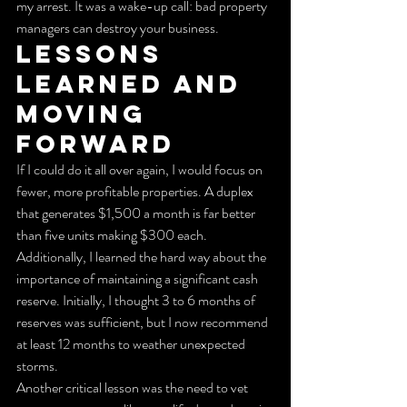
my arrest. It was a wake-up call: bad property 
managers can destroy your business.
Lessons 
Learned and 
Moving 
Forward
If I could do it all over again, I would focus on 
fewer, more profitable properties. A duplex 
that generates $1,500 a month is far better 
than five units making $300 each. 
Additionally, I learned the hard way about the 
importance of maintaining a significant cash 
reserve. Initially, I thought 3 to 6 months of 
reserves was sufficient, but I now recommend 
at least 12 months to weather unexpected 
storms.
Another critical lesson was the need to vet 