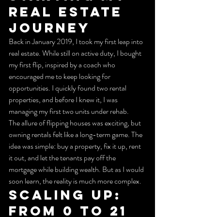
Real Estate 
Journey
Back in January 2019, I took my first leap into 
real estate. While still on active duty, I bought 
my first flip, inspired by a coach who 
encouraged me to keep looking for 
opportunities. I quickly found two rental 
properties, and before I knew it, I was 
managing my first two units under rehab.
The allure of flipping houses was exciting, but 
owning rentals felt like a long-term game. The 
idea was simple: buy a property, fix it up, rent 
it out, and let the tenants pay off the 
mortgage while building wealth. But as I would 
soon learn, the reality is much more complex.
Scaling Up: 
From 0 to 21 