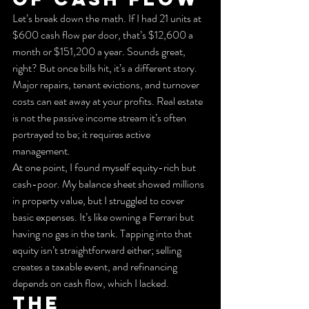
Let’s break down the math. If I had 21 units at 
$600 cash flow per door, that’s $12,600 a 
month or $151,200 a year. Sounds great, 
right? But once bills hit, it’s a different story. 
Major repairs, tenant evictions, and turnover 
costs can eat away at your profits. Real estate 
is not the passive income stream it’s often 
portrayed to be; it requires active 
management.
At one point, I found myself equity-rich but 
cash-poor. My balance sheet showed millions 
in property value, but I struggled to cover 
basic expenses. It’s like owning a Ferrari but 
having no gas in the tank. Tapping into that 
equity isn’t straightforward either; selling 
creates a taxable event, and refinancing 
depends on cash flow, which I lacked.
The 