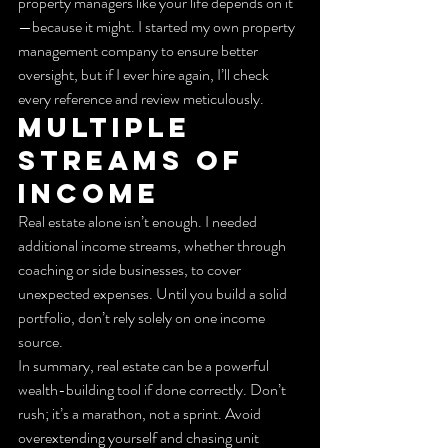
property managers like your life depends on it
—because it might. I started my own property 
management company to ensure better 
oversight, but if I ever hire again, I’ll check 
every reference and review meticulously.
Multiple 
Streams of 
Income
Real estate alone isn’t enough. I needed 
additional income streams, whether through 
coaching or side businesses, to cover 
unexpected expenses. Until you build a solid 
portfolio, don’t rely solely on one income 
source.
In summary, real estate can be a powerful 
wealth-building tool if done correctly. Don’t 
rush; it’s a marathon, not a sprint. Avoid 
overextending yourself and chasing unit 