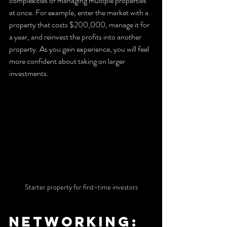
complexities of managing multiple properties 
at once. For example, enter the market with a 
property that costs $200,000, manage it for 
a year, and reinvest the profits into another 
property. As you gain experience, you will feel 
more confident about taking on larger 
investments.
Starter property for first-time investors
Networking: 