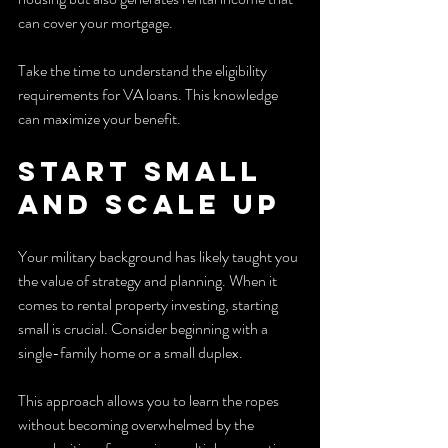
can cover your mortgage.
Take the time to understand the eligibility 
requirements for VA loans. This knowledge 
can maximize your benefit.
Start Small 
and Scale Up
Your military background has likely taught you 
the value of strategy and planning. When it 
comes to rental property investing, starting 
small is crucial. Consider beginning with a 
single-family home or a small duplex.
This approach allows you to learn the ropes 
without becoming overwhelmed by the 