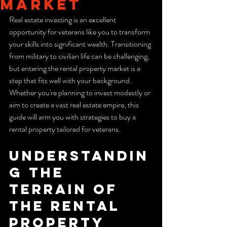
Market
Real estate investing is an excellent 
opportunity for veterans like you to transform 
your skills into significant wealth. Transitioning 
from military to civilian life can be challenging, 
but entering the rental property market is a 
step that fits well with your background. 
Whether you're planning to invest modestly or 
aim to create a vast real estate empire, this 
guide will arm you with strategies to buy a 
rental property tailored for veterans.
Understandin
g the 
Terrain of 
the rental 
property 