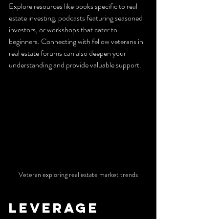
Explore resources like books specific to real 
estate investing, podcasts featuring seasoned 
investors, or workshops that cater to 
beginners. Connecting with fellow veterans in 
real estate forums can also deepen your 
understanding and provide valuable support.
Veteran exploring real estate market trends
Leverage 