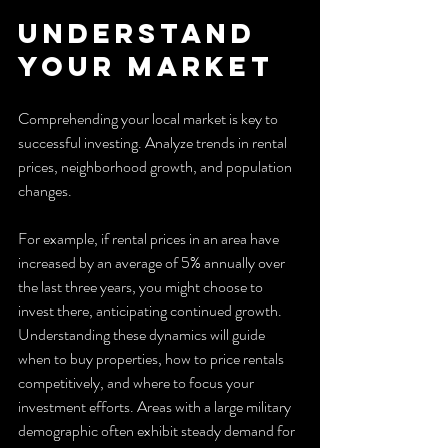
Understand 
Your Market
Comprehending your local market is key to 
successful investing. Analyze trends in rental 
prices, neighborhood growth, and population 
changes.
For example, if rental prices in an area have 
increased by an average of 5% annually over 
the last three years, you might choose to 
invest there, anticipating continued growth. 
Understanding these dynamics will guide 
when to buy properties, how to price rentals 
competitively, and where to focus your 
investment efforts. Areas with a large military 
demographic often exhibit steady demand for 