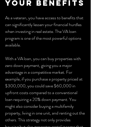
Your Benefits
As a veteran, you have access to benefits that 
can significantly lessen your financial hurdles 
when investing in real estate. The VA loan 
program is one of the most powerful options 
available.
With a VA loan, you can buy properties with 
zero down payment, giving you a major 
advantage in a competitive market. For 
example, if you purchase a property priced at 
$300,000, you could save $60,000 in 
upfront costs compared to a conventional 
loan requiring a 20% down payment. You 
might also consider buying a multifamily 
property, living in one unit, and renting out the 
others. This strategy not only provides 
housing but also generates rental income that 