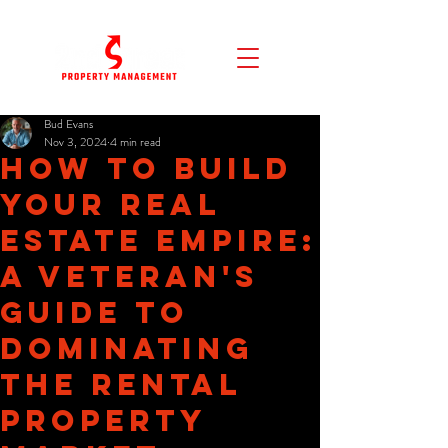
Bud Evans
Nov 3, 2024
4 min read
How to Build
Your Real
Estate Empire:
A Veteran's
Guide to
Dominating
the Rental
Property