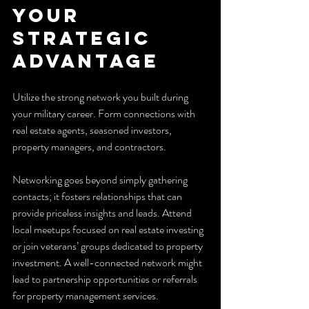
Your 
Strategic 
Advantage
Utilize the strong network you built during 
your military career. Form connections with 
real estate agents, seasoned investors, 
property managers, and contractors.
Networking goes beyond simply gathering 
contacts; it fosters relationships that can 
provide priceless insights and leads. Attend 
local meetups focused on real estate investing 
or join veterans’ groups dedicated to property 
investment. A well-connected network might 
lead to partnership opportunities or referrals 
for property management services.