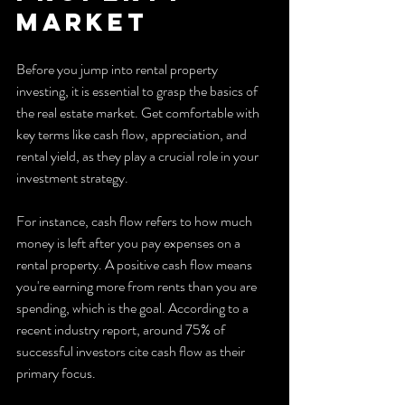
market
Before you jump into rental property 
investing, it is essential to grasp the basics of 
the real estate market. Get comfortable with 
key terms like cash flow, appreciation, and 
rental yield, as they play a crucial role in your 
investment strategy.
For instance, cash flow refers to how much 
money is left after you pay expenses on a 
rental property. A positive cash flow means 
you're earning more from rents than you are 
spending, which is the goal. According to a 
recent industry report, around 75% of 
successful investors cite cash flow as their 
primary focus. 