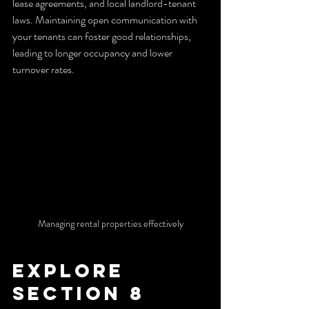
lease agreements, and local landlord-tenant 
laws. Maintaining open communication with 
your tenants can foster good relationships, 
leading to longer occupancy and lower 
turnover rates.
Managing rental properties effectively
Explore 
Section 8 