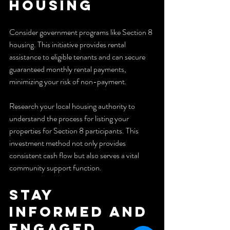
Housing
Consider government programs like Section 8 
housing. This initiative provides rental 
assistance to eligible tenants and can secure 
guaranteed monthly rental payments, 
minimizing your risk of non-payment.
Research your local housing authority to 
understand the process for listing your 
properties for Section 8 participants. This 
investment method not only provides 
consistent cash flow but also serves a vital 
community support function.
Stay 
Informed and 
Engaged