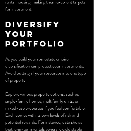
rental housing, making them excellent targets 
for investment.
Diversify 
Your 
Portfolio
As you build your real estate empire, 
diversification can protect your investments. 
Avoid putting all your resources into one type 
of property.
Explore various property options, such as 
single-family homes, multifamily units, or 
mixed-use properties if you feel comfortable. 
Each comes with its own levels of risk and 
potential rewards. For instance, data shows 
that long-term rentals generally yield stable 