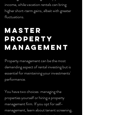
income, while vacation rentals can bring 
higher short-term gains, albeit with greater 
fluctuations.
Master 
Property 
Management
Property management can be the most 
demanding aspect of rental investing but is 
essential for maintaining your investments' 
performance. 
You have two choices: managing the 
properties yourself or hiring a property 
management firm. If you opt for self-
management, learn about tenant screening, 