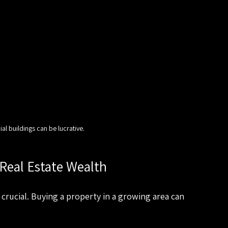
al buildings can be lucrative.
 Real Estate Wealth
crucial. Buying a property in a growing area can 