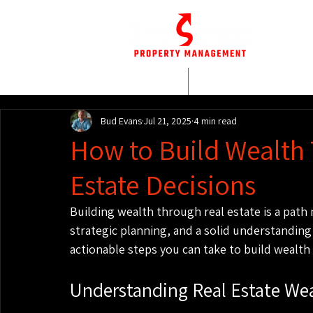
HOME
WHO WE AR
Bud Evans
Jul 21, 2025
4 min read
How to Build Wealth
Estate Decisions
Building wealth through real estate is a path m
strategic planning, and a solid understanding 
actionable steps you can take to build wealth
Understanding Real Estate We