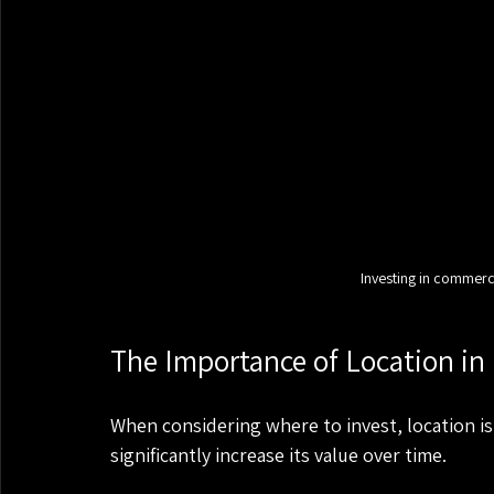
Investing in commerci
The Importance of Location in
When considering where to invest, location is 
significantly increase its value over time. 