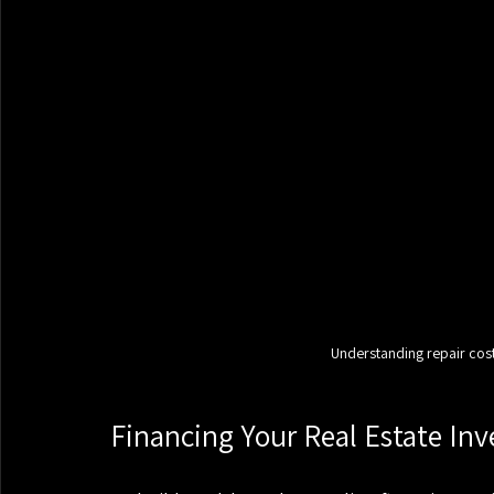
Understanding repair costs
Financing Your Real Estate In