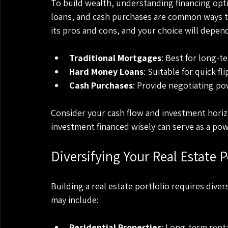
To build wealth, understanding financing opti
loans, and cash purchases are common ways to
its pros and cons, and your choice will depend
Traditional Mortgages
: Best for long-t
Hard Money Loans
: Suitable for quick f
Cash Purchases
: Provide negotiating po
Consider your cash flow and investment hori
investment financed wisely can serve as a pow
Diversifying Your Real Estate P
Building a real estate portfolio requires diver
may include:
Residential Properties
: Long-term rent