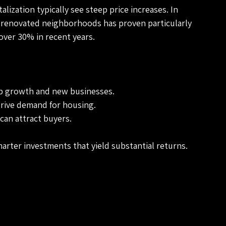
ization typically see steep price increases. In 
y renovated neighborhoods has proven particularly 
over 30% in recent years. 
ob growth and new businesses.
drive demand for housing.
can attract buyers.
arter investments that yield substantial returns.