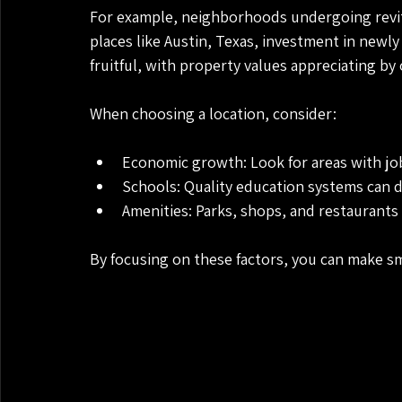
For example, neighborhoods undergoing revital
places like Austin, Texas, investment in newl
fruitful, with property values appreciating by 
When choosing a location, consider:
Economic growth: Look for areas with j
Schools: Quality education systems can 
Amenities: Parks, shops, and restaurants 
By focusing on these factors, you can make sm