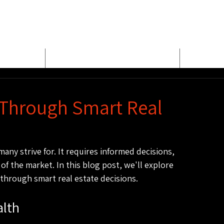
E
MEET BUD EVANS
PROPER
 Through Smart Real
any strive for. It requires informed decisions, 
of the market. In this blog post, we'll explore 
 through smart real estate decisions.
alth