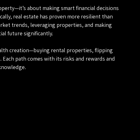
operty—it’s about making smart financial decisions 
cally, real estate has proven more resilient than 
ket trends, leveraging properties, and making 
l future significantly.
alth creation—buying rental properties, flipping 
e. Each path comes with its risks and rewards and 
 knowledge. 