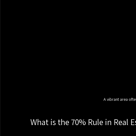
A vibrant area ofte
What is the 70% Rule in Real E