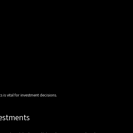
 is vital for investment decisions.
vestments