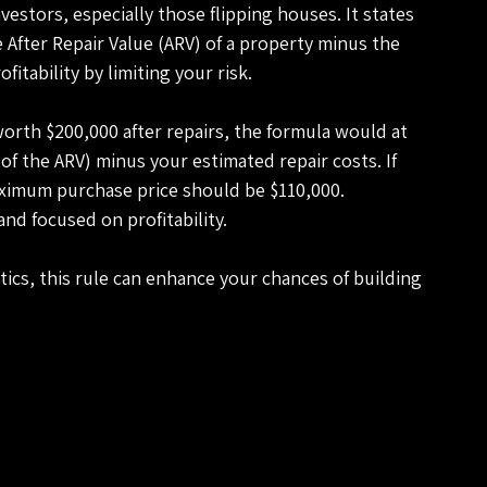
estors, especially those flipping houses. It states 
After Repair Value (ARV) of a property minus the 
fitability by limiting your risk.
 worth $200,000 after repairs, the formula would at 
f the ARV) minus your estimated repair costs. If 
aximum purchase price should be $110,000. 
nd focused on profitability.
ics, this rule can enhance your chances of building 