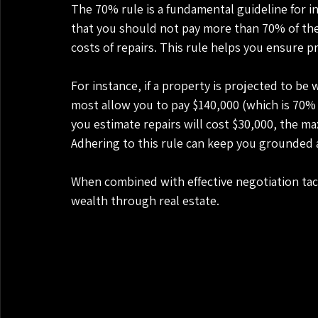
The 70% rule is a fundamental guideline for inv
that you should not pay more than 70% of the 
costs of repairs. This rule helps you ensure pro
For instance, if a property is projected to be
most allow you to pay $140,000 (which is 70% o
you estimate repairs will cost $30,000, the m
Adhering to this rule can keep you grounded a
When combined with effective negotiation tact
wealth through real estate.