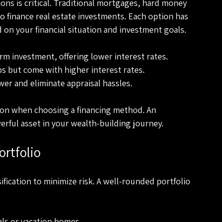
ons is critical. Traditional mortgages, hard money 
 finance real estate investments. Each option has 
 on your financial situation and investment goals.
erm investment, offering lower interest rates.
lips but come with higher interest rates.
wer and eliminate appraisal hassles.
zon when choosing a financing method. An 
erful asset in your wealth-building journey.
ortfolio
sification to minimize risk. A well-rounded portfolio 
als or vacation homes.