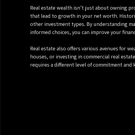
Real estate wealth isn’t just about owning pr
that lead to growth in your net worth. Histori
other investment types. By understanding mar
informed choices, you can improve your financia
Real estate also offers various avenues for we
houses, or investing in commercial real estat
requires a different level of commitment and