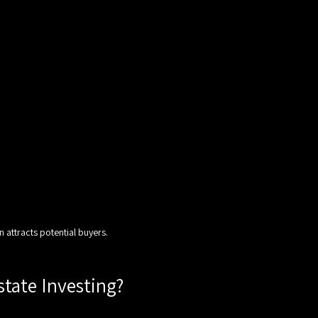
n attracts potential buyers.
state Investing?