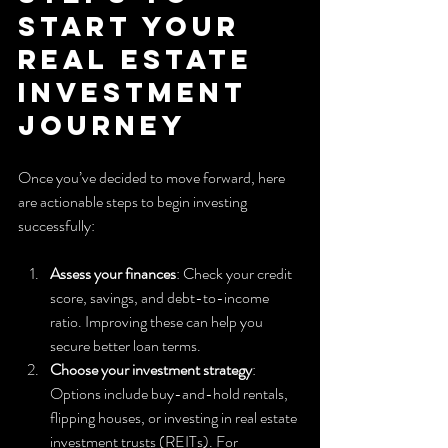
Start Your 
Real Estate 
Investment 
Journey
Once you’ve decided to move forward, here 
are actionable steps to begin investing 
successfully:
Assess your finances
: Check your credit 
score, savings, and debt-to-income 
ratio. Improving these can help you 
secure better loan terms.
Choose your investment strategy
: 
Options include buy-and-hold rentals, 
flipping houses, or investing in real estate 
investment trusts (REITs). For 