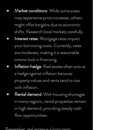
Market conditions
: While some areas 
may experience price increases, others 
might offer bargains due to economic 
shifts. Research local markets carefully.
Interest rates
: Mortgage rates impact 
your borrowing costs. Currently, rates 
are moderate, making it a reasonable 
time to lock in financing.
Inflation hedge
: Real estate often acts as 
a hedge against inflation because 
property values and rents tend to rise 
with inflation.
Rental demand
: With housing shortages 
in many regions, rental properties remain 
in high demand, providing steady cash 
flow opportunities.
Remember, real estate is a long-term 