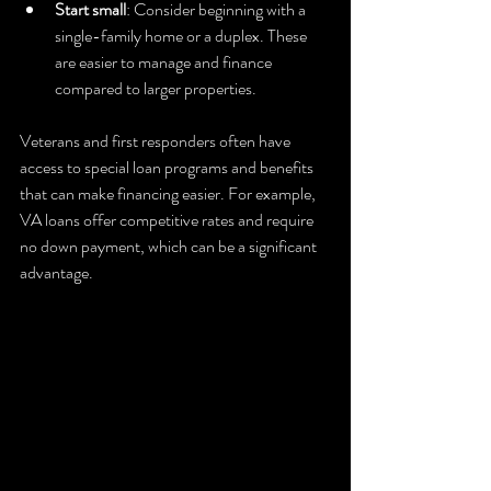
Start small
: Consider beginning with a 
single-family home or a duplex. These 
are easier to manage and finance 
compared to larger properties.
Veterans and first responders often have 
access to special loan programs and benefits 
that can make financing easier. For example, 
VA loans offer competitive rates and require 
no down payment, which can be a significant 
advantage.