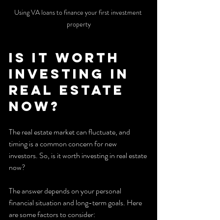
Using VA loans to finance your first investment 
property
Is it Worth 
Investing in 
Real Estate 
Now?
The real estate market can fluctuate, and 
timing is a common concern for new 
investors. So, is it worth investing in real estate 
now?
The answer depends on your personal 
financial situation and long-term goals. Here 
are some factors to consider: