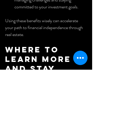
committed to your investment goals.
Using these benefits wisely can accelerate 
your path to financial independence through 
real estate.
Where to 
Learn More 
and Stay 
Inspired
Real estate investing is a continuous learning 
process. To stay updated and motivated, 
consider following trusted sources and 
communities.
One excellent resource is the YouTube 