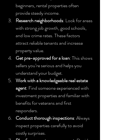
beginners, rental properties often 
provide steady income.
Research neighborhoods
: Look for areas 
with strong job growth, good schools, 
and low crime rates. These factors 
attract reliable tenants and increase 
property value.
Get pre-approved for a loan
: This shows 
sellers you’re serious and helps you 
understand your budget.
Work with a knowledgeable real estate 
agent
: Find someone experienced with 
investment properties and familiar with 
benefits for veterans and first 
responders.
Conduct thorough inspections
: Always 
inspect properties carefully to avoid 
costly surprises.