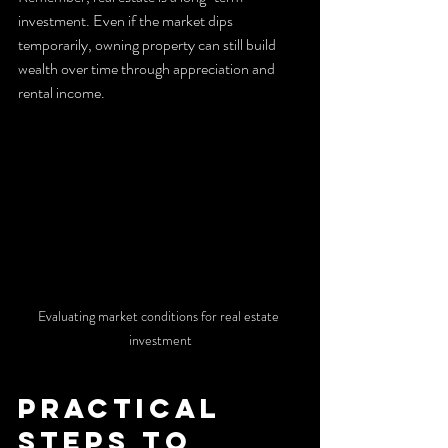
investment. Even if the market dips 
temporarily, owning property can still build 
wealth over time through appreciation and 
rental income.
Evaluating market conditions for real estate 
investment
Practical 
Steps to 