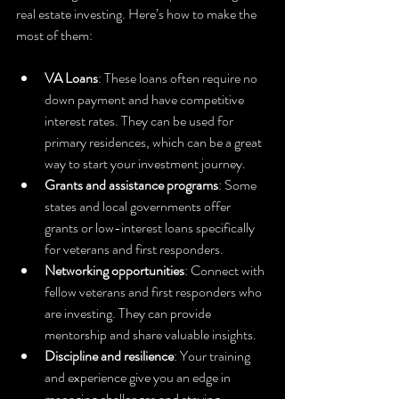
real estate investing. Here’s how to make the 
most of them:
VA Loans
: These loans often require no 
down payment and have competitive 
interest rates. They can be used for 
primary residences, which can be a great 
way to start your investment journey.
Grants and assistance programs
: Some 
states and local governments offer 
grants or low-interest loans specifically 
for veterans and first responders.
Networking opportunities
: Connect with 
fellow veterans and first responders who 
are investing. They can provide 
mentorship and share valuable insights.
Discipline and resilience
: Your training 
and experience give you an edge in 
managing challenges and staying 