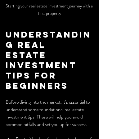
Starting your real estate investment journey with a 
first property
Understandin
g Real 
Estate 
Investment 
Tips for 
Beginners
Before diving into the market, it’s essential to 
understand some foundational real estate 
investment tips. These will help you avoid 
common pitfalls and set you up for success.