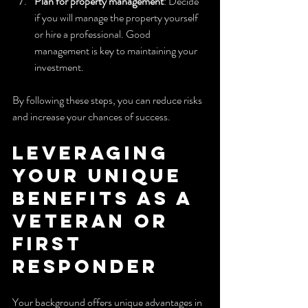
Plan for property management
: Decide 
if you will manage the property yourself 
or hire a professional. Good 
management is key to maintaining your 
investment.
By following these steps, you can reduce risks 
and increase your chances of success.
Leveraging 
Your Unique 
Benefits as a 
Veteran or 
First 
Responder
Your background offers unique advantages in 