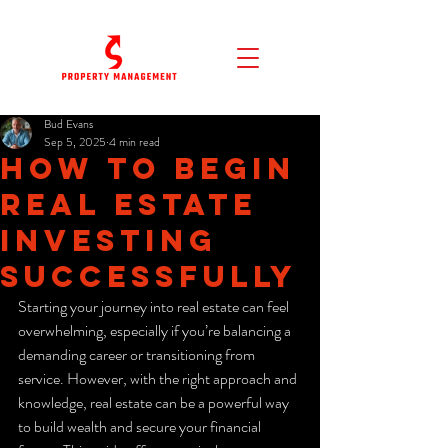
Bud Evans
Sep 5, 2025
4 min read
How to Begin
Real Estate
Investing
Successfully
Starting your journey into real estate can feel 
overwhelming, especially if you’re balancing a 
demanding career or transitioning from 
service. However, with the right approach and 
knowledge, real estate can be a powerful way 
to build wealth and secure your financial 