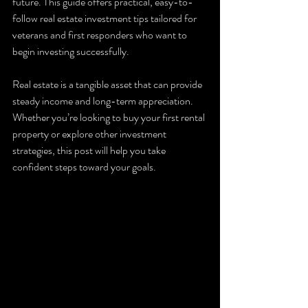
future. This guide offers practical, easy-to-
follow real estate investment tips tailored for 
veterans and first responders who want to 
begin investing successfully.
Real estate is a tangible asset that can provide 
steady income and long-term appreciation. 
Whether you’re looking to buy your first rental 
property or explore other investment 
strategies, this post will help you take 
confident steps toward your goals.