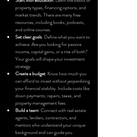
Start with education
: Learn the basics of 
property types, financing options, and 
market trends. There are many free 
resources, including books, podcasts, 
and online courses.
Set clear goals
: Define what you want to 
achieve. Are you looking for passive 
income, capital gains, or a mix of both? 
Your goals will shape your investment 
strategy.
Create a budget
: Know how much you 
can afford to invest without jeopardizing 
your financial stability. Include costs like 
down payments, repairs, taxes, and 
property management fees.
Build a team
: Connect with real estate 
agents, lenders, contractors, and 
mentors who understand your unique 
background and can guide you.