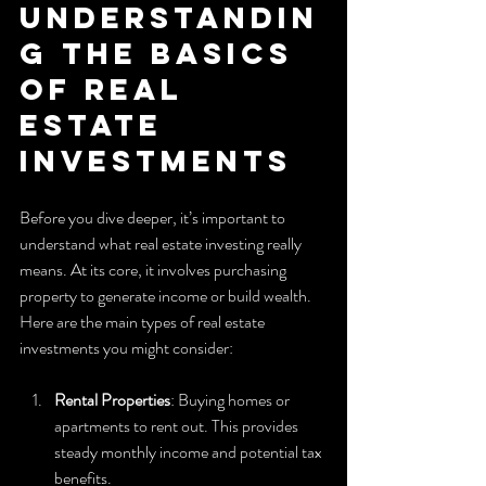
Understandin
g the Basics 
of Real 
Estate 
Investments
Before you dive deeper, it’s important to 
understand what real estate investing really 
means. At its core, it involves purchasing 
property to generate income or build wealth. 
Here are the main types of real estate 
investments you might consider:
Rental Properties
: Buying homes or 
apartments to rent out. This provides 
steady monthly income and potential tax 
benefits.