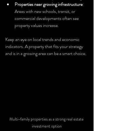
Properties near growing infrastructure
: 
Areas with new schools, transit, or 
commercial developments often see 
property values increase.
Keep an eye on local trends and economic 
indicators. A property that fits your strategy 
and is in a growing area can be a smart choice.
Multi-family properties as a strong real estate 
investment option