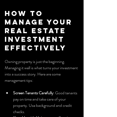
How to 
Manage Your 
Real Estate 
Investment 
Effectively
Owning property is just the beginning. 
Managing it well is what turns your investment 
into a success story. Here are some 
management tips:
Screen Tenants Carefully
: Good tenants 
pay on time and take care of your 
property. Use background and credit 
checks.