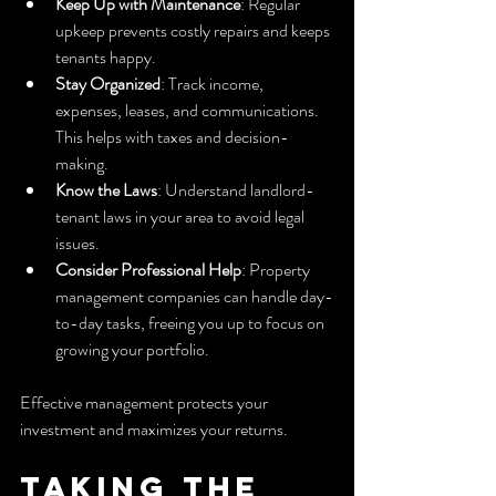
Keep Up with Maintenance
: Regular 
upkeep prevents costly repairs and keeps 
tenants happy.
Stay Organized
: Track income, 
expenses, leases, and communications. 
This helps with taxes and decision-
making.
Know the Laws
: Understand landlord-
tenant laws in your area to avoid legal 
issues.
Consider Professional Help
: Property 
management companies can handle day-
to-day tasks, freeing you up to focus on 
growing your portfolio.
Effective management protects your 
investment and maximizes your returns.
Taking the 