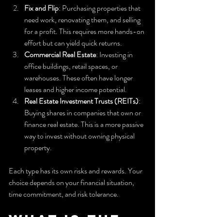
Fix and Flip
: Purchasing properties that 
need work, renovating them, and selling 
for a profit. This requires more hands-on 
effort but can yield quick returns.
Commercial Real Estate
: Investing in 
office buildings, retail spaces, or 
warehouses. These often have longer 
leases and higher income potential.
Real Estate Investment Trusts (REITs)
: 
Buying shares in companies that own or 
finance real estate. This is a more passive 
way to invest without owning physical 
property.
Each type has its own risks and rewards. Your 
choice depends on your financial situation, 
time commitment, and risk tolerance.