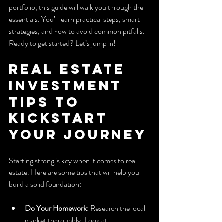
portfolio, this guide will walk you through the 
essentials. You’ll learn practical steps, smart 
strategies, and how to avoid common pitfalls. 
Ready to get started? Let’s jump in!
Real Estate 
Investment 
Tips to 
Kickstart 
Your Journey
Starting strong is key when it comes to real 
estate. Here are some tips that will help you 
build a solid foundation:
Do Your Homework
: Research the local 
market thoroughly. Look at 