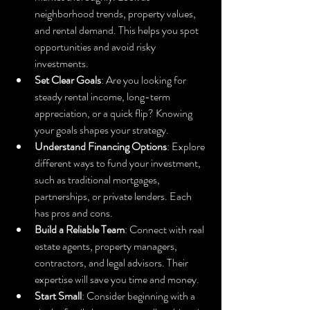
neighborhood trends, property values, 
and rental demand. This helps you spot 
opportunities and avoid risky 
investments.
Set Clear Goals
: Are you looking for 
steady rental income, long-term 
appreciation, or a quick flip? Knowing 
your goals shapes your strategy.
Understand Financing Options
: Explore 
different ways to fund your investment, 
such as traditional mortgages, 
partnerships, or private lenders. Each 
has pros and cons.
Build a Reliable Team
: Connect with real 
estate agents, property managers, 
contractors, and legal advisors. Their 
expertise will save you time and money.
Start Small
: Consider beginning with a 