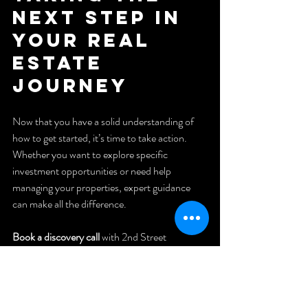
Next Step in 
Your Real 
Estate 
Journey
Now that you have a solid understanding of 
how to get started, it’s time to take action. 
Whether you want to explore specific 
investment opportunities or need help 
managing your properties, expert guidance 
can make all the difference.
Book a discovery call
 with 2nd Street 
Property Management today. They specialize 
in helping property owners like you grow their 
real estate investments with hassle-free 
management services. Or, if you prefer 