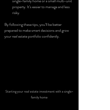
single-family home or a small multi-unit 
property. It’s easier to manage and less 
risky.
By following these tips, you’ll be better 
prepared to make smart decisions and grow 
your real estate portfolio confidently.
Starting your real estate investment with a single-
family home