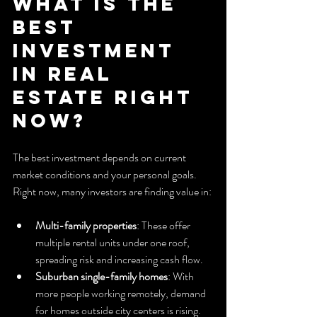
What is the 
Best 
Investment 
in Real 
Estate Right 
Now?
The best investment depends on current 
market conditions and your personal goals. 
Right now, many investors are finding value in:
Multi-family properties
: These offer 
multiple rental units under one roof, 
spreading risk and increasing cash flow.
Suburban single-family homes
: With 
more people working remotely, demand 
for homes outside city centers is rising.