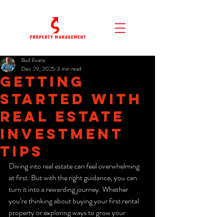
Bud Evans
Dec 29, 2025
3 min read
Getting
Started with
Real Estate
Investment
Tips
Diving into real estate can feel overwhelming 
at first. But with the right guidance, you can 
turn it into a rewarding journey. Whether 
you’re thinking about buying your first rental 
property or exploring ways to grow your 