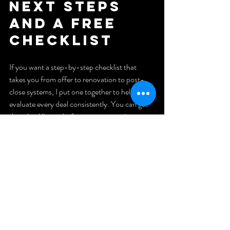
Next Steps 
and a Free 
Checklist
If you want a step-by-step checklist that 
takes you from offer to renovation to post-
close systems, I put one together to help you 
evaluate every deal consistently. You can get 
that checklist and a free strategy session at 
budevans.com
 — I’ll walk you through how to 
set up your foundation so you don’t burn out 
or lose track of your numbers.
Final 
Thought
A rental property can be a reliable path to cash 