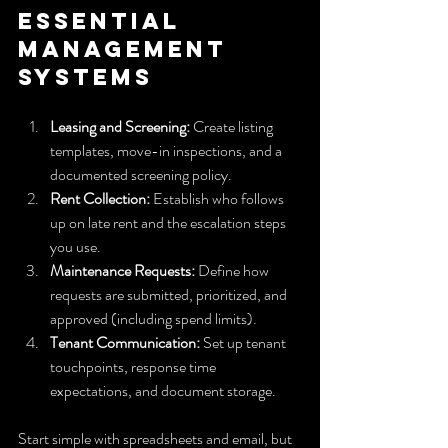
Essential 
Management 
Systems
Leasing and Screening:
 Create listing 
templates, move-in inspections, and a 
documented screening policy.
Rent Collection:
 Establish who follows 
up on late rent and the escalation steps 
you use.
Maintenance Requests:
 Define how 
requests are submitted, prioritized, and 
approved (including spend limits).
Tenant Communication:
 Set up tenant 
touchpoints, response time 
expectations, and document storage.
Start simple with spreadsheets and email, but 