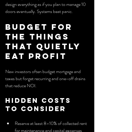
design everything as if you plan to manage 10 
doors eventually. Systems beat panic.
Budget for 
the Things 
That Quietly 
Eat Profit
New investors often budget mortgage and 
taxes but forget recurring and one-off drains 
that reduce NOI.
Hidden Costs 
to Consider
Reserve at least 8–10% of collected rent 
for maintenance and capital expenses 