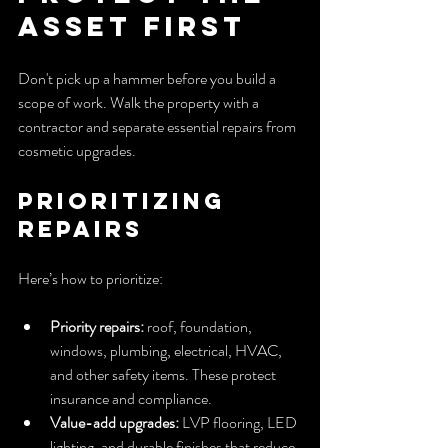
Asset First
Don't pick up a hammer before you build a 
scope of work. Walk the property with a 
contractor and separate essential repairs from 
cosmetic upgrades.
Prioritizing 
Repairs
Here’s how to prioritize:
Priority repairs:
 roof, foundation, 
windows, plumbing, electrical, HVAC, 
and other safety items. These protect 
insurance and compliance.
Value-add upgrades:
 LVP flooring, LED 
lighting, and durable finishes that reduce 