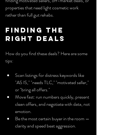
finding motivated sellers, off-market deals, or 
properties that need light cosmetic work 
rather than full gut rehabs.
Finding the 
Right Deals
How do you find these deals? Here are some 
tips:
Scan listings for distress keywords like 
"AS IS," "needs TLC," "motivated seller," 
or "bring all offers."
Move fast: run numbers quickly, present 
clean offers, and negotiate with data, not 
emotion.
Be the most certain buyer in the room — 
clarity and speed beat aggression.