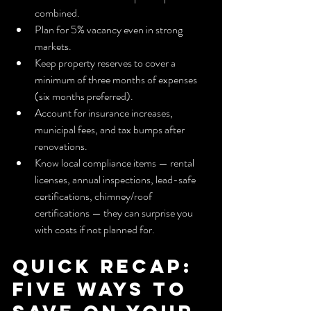
combined.
Plan for 5% vacancy even in strong 
markets.
Keep property reserves to cover a 
minimum of three months of expenses 
(six months preferred).
Account for insurance increases, 
municipal fees, and tax bumps after 
renovations.
Know local compliance items — rental 
licenses, annual inspections, lead-safe 
certifications, chimney/roof 
certifications — they can surprise you 
with costs if not planned for.
Quick Recap: 
Five Ways to 