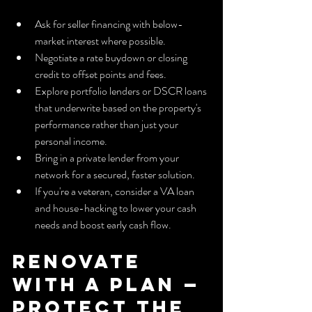
Ask for seller financing with below-
market interest where possible.
Negotiate a rate buydown or closing 
credit to offset points and fees.
Explore portfolio lenders or DSCR loans 
that underwrite based on the property's 
performance rather than just your 
personal income.
Bring in a private lender from your 
network for a secured, faster solution.
If you're a veteran, consider a VA loan 
and house-hacking to lower your cash 
needs and boost early cash flow.
Renovate 
with a Plan — 
Protect the 