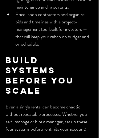
maintenance and raise rents.
Price-shop contractors and organize 
bids and timelines with a project-
management tool built for investors — 
that will keep your rehab on budget and 
on schedule.
Build 
Systems 
Before You 
Scale
Even a single rental can become chaotic 
without repeatable processes. Whether you 
self-manage or hire a manager, set up these 
four systems before rent hits your account: