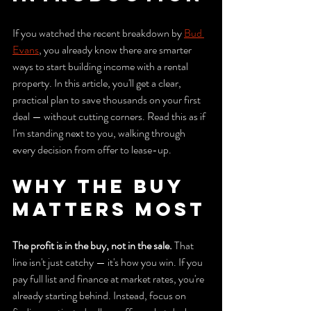
If you watched the recent breakdown by 
Bud 
Evans
, you already know there are smarter 
ways to start building income with a rental 
property. In this article, you'll get a clear, 
practical plan to save thousands on your first 
deal — without cutting corners. Read this as if 
I'm standing next to you, walking through 
every decision from offer to lease-up.
Why the Buy 
Matters Most
The profit is in the buy, not in the sale.
 That 
line isn't just catchy — it's how you win. If you 
pay full list and finance at market rates, you're 
already starting behind. Instead, focus on 