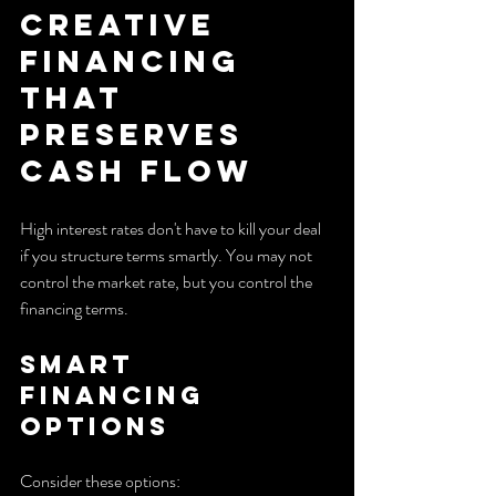
Creative 
Financing 
That 
Preserves 
Cash Flow
High interest rates don't have to kill your deal 
if you structure terms smartly. You may not 
control the market rate, but you control the 
financing terms.
Smart 
Financing 
Options
Consider these options: