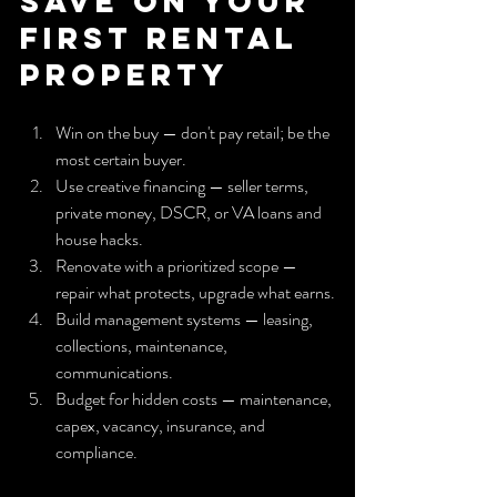
Save on Your 
First Rental 
Property
Win on the buy — don't pay retail; be the 
most certain buyer.
Use creative financing — seller terms, 
private money, DSCR, or VA loans and 
house hacks.
Renovate with a prioritized scope — 
repair what protects, upgrade what earns.
Build management systems — leasing, 
collections, maintenance, 
communications.
Budget for hidden costs — maintenance, 
capex, vacancy, insurance, and 
compliance.