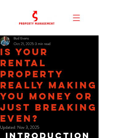
Bud Evans
Oct 21, 2025
3 min read
Is Your
Rental
Property
REALLY Making
You Money or
Just Breaking
Even?
Updated:
Nov 3, 2025
Introduction