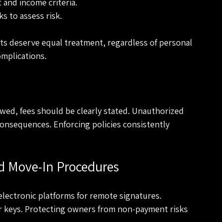
 and income criteria.
s to assess risk.
ants deserve equal treatment, regardless of personal 
omplications.
llowed, fees should be clearly stated. Unauthorized 
consequences. Enforcing policies consistently 
d Move-In Procedures
e electronic platforms for remote signatures. 
r keys. Protecting owners from non-payment risks 