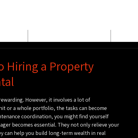
E
MEET BUD EVANS
PROPER
o Hiring a Property
tal
ewarding. However, it involves a lot of 
nit or a whole portfolio, the tasks can become 
tenance coordination, you might find yourself 
nager becomes essential. They not only relieve your 
 can help you build long-term wealth in real 