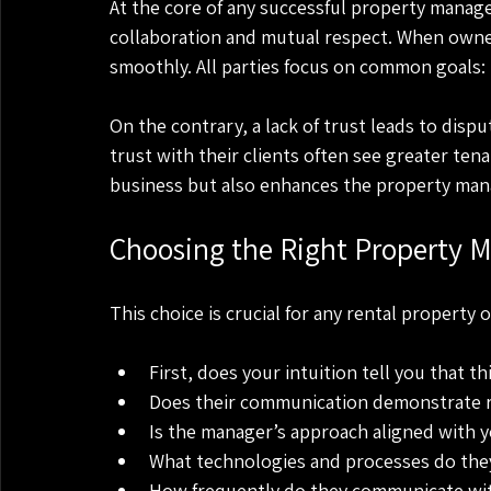
At the core of any successful property manage
collaboration and mutual respect. When owne
smoothly. All parties focus on common goals:
On the contrary, a lack of trust leads to disp
trust with their clients often see greater tena
business but also enhances the property man
Choosing the Right Property 
This choice is crucial for any rental property 
First, does your intuition tell you that 
Does their communication demonstrate rel
Is the manager’s approach aligned with 
What technologies and processes do they
How frequently do they communicate wi