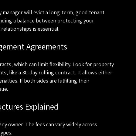
manager will evict a long-term, good tenant 
inding a balance between protecting your 
elationships is essential.
agement Agreements
ts, which can limit flexibility. Look for property 
 like a 30-day rolling contract. It allows either 
lties. If both sides are fulfilling their 
sue.
ctures Explained
any owner. The fees can vary widely across 
types: