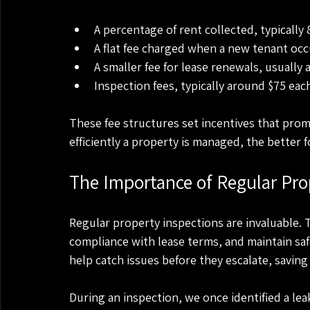
A percentage of rent collected, typically
A flat fee charged when a new tenant occ
A smaller fee for lease renewals, usually
Inspection fees, typically around $75 eac
These fee structures set incentives that pr
efficiently a property is managed, the better
The Importance of Regular Pro
Regular property inspections are invaluable. 
compliance with lease terms, and maintain saf
help catch issues before they escalate, saving 
During an inspection, we once identified a lea