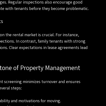
ges. Regular inspections also encourage good 
cate with tenants before they become problematic.
ts
n the rental market is crucial. For instance, 
ections. In contrast, family tenants with strong 
ons. Clear expectations in lease agreements lead 
stone of Property Management
enant screening minimizes turnover and ensures 
veral steps:
ability and motivations for moving.