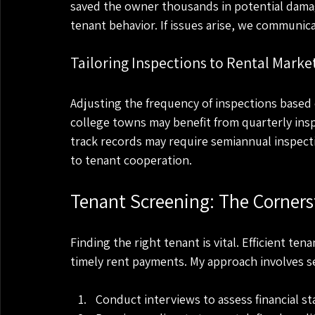
saved the owner thousands in potential dama
tenant behavior. If issues arise, we communi
Tailoring Inspections to Rental Marke
Adjusting the frequency of inspections based o
college towns may benefit from quarterly insp
track records may require semiannual inspecti
to tenant cooperation.
Tenant Screening: The Corner
Finding the right tenant is vital. Efficient t
timely rent payments. My approach involves se
Conduct interviews to assess financial st