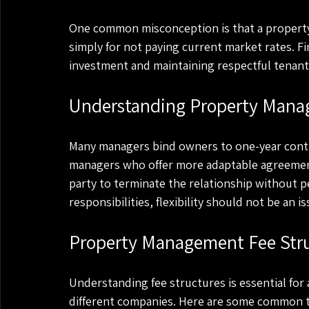
One common misconception is that a property 
simply for not paying current market rates. F
investment and maintaining respectful tenant r
Understanding Property Man
Many managers bind owners to one-year contrac
managers who offer more adaptable agreements,
party to terminate the relationship without pena
responsibilities, flexibility should not be an is
Property Management Fee Stru
Understanding fee structures is essential for 
different companies. Here are some common 