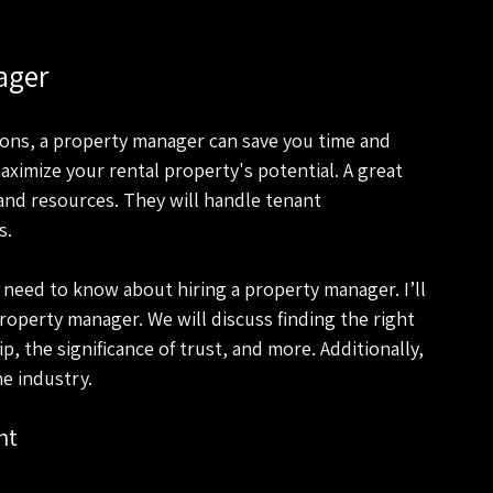
ager
ons, a property manager can save you time and 
ximize your rental property's potential. A great 
and resources. They will handle tenant 
s.
 need to know about hiring a property manager. I’ll 
roperty manager. We will discuss finding the right 
 the significance of trust, and more. Additionally, 
he industry.
nt