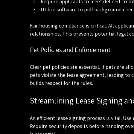
Require applicants to meet defined credit
Utilize software to pull background check
Fair housing compliance is critical. All applic
relationships. This prevents potential legal c
Pet Policies and Enforcement
Clear pet policies are essential. If pets are a
pets violate the lease agreement, leading to 
builds respect for the rules.
Streamlining Lease Signing an
An efficient lease signing process is vital. Us
Require security deposits before handing ove