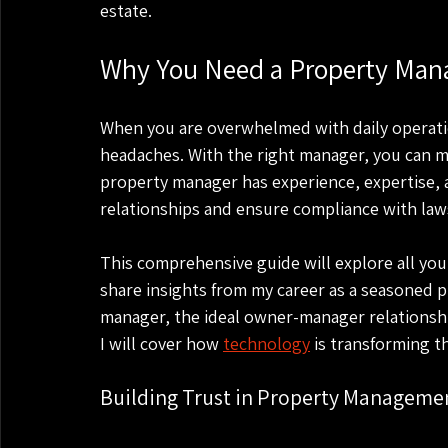
estate.
Why You Need a Property Man
When you are overwhelmed with daily operati
headaches. With the right manager, you can ma
property manager has experience, expertise, 
relationships and ensure compliance with law
This comprehensive guide will explore all you
share insights from my career as a seasoned p
manager, the ideal owner-manager relationship,
I will cover how 
technology
 is transforming t
Building Trust in Property Manageme