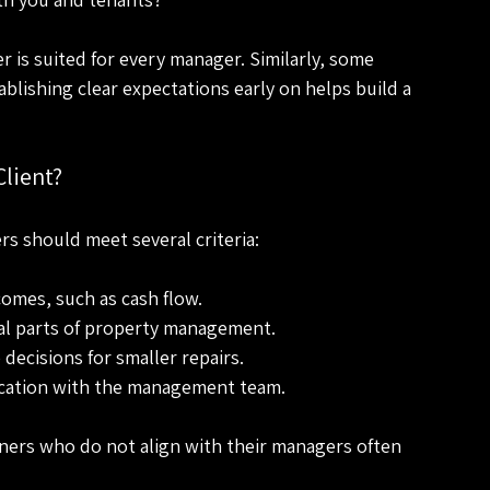
r is suited for every manager. Similarly, some 
ablishing clear expectations early on helps build a 
lient?
rs should meet several criteria:
omes, such as cash flow.
al parts of property management.
decisions for smaller repairs.
cation with the management team.
ers who do not align with their managers often 