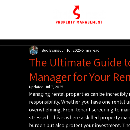
HOME
WHO WE AR
Bud Evans
Jun 16, 2025
5 min read
The Ultimate Guide t
Manager for Your Ren
Updated:
Jul 7, 2025
Managing rental properties can be incredibly r
responsibility. Whether you have one rental u
overwhelming. From tenant screening to main
stressed. This is where a skilled property ma
burden but also protect your investment. They