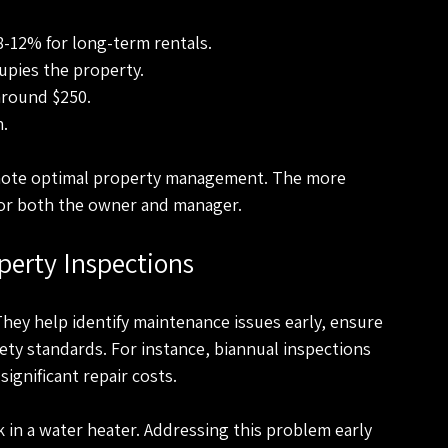
 8-12% for long-term rentals.
upies the property.
 around $250.
h.
omote optimal property management. The more 
 for both the owner and manager.
perty Inspections
They help identify maintenance issues early, ensure 
ety standards. For instance, biannual inspections 
significant repair costs.
k in a water heater. Addressing this problem early 