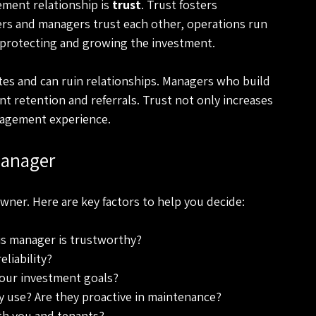
ment relationship is 
trust
. Trust fosters 
rs and managers trust each other, operations run 
 protecting and growing the investment.  
utes and can ruin relationships. Managers who build 
nt retention and referrals. Trust not only increases 
agement experience. 
Manager
owner. Here are key factors to help you decide:
this manager is trustworthy?
iability? 
your investment goals?
 use? Are they proactive in maintenance? 
th you and tenants?