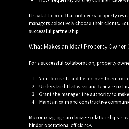
It’s vital to note that not every property owne
managers selectively choose their clients. Est
successful partnership.
What Makes an Ideal Property Owner C
For a successful collaboration, property owne
Your focus should be on investment outc
Understand that wear and tear are natur
Grant the manager the authority to make 
Maintain calm and constructive communi
Micromanaging can damage relationships. Own
hinder operational efficiency. 