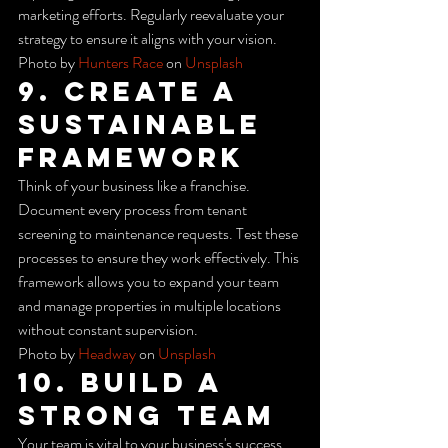
marketing efforts. Regularly reevaluate your 
strategy to ensure it aligns with your vision.
Photo by 
Hunters Race
 on 
Unsplash
9. Create a 
Sustainable 
Framework
Think of your business like a franchise. 
Document every process from tenant 
screening to maintenance requests. Test these 
processes to ensure they work effectively. This 
framework allows you to expand your team 
and manage properties in multiple locations 
without constant supervision.
Photo by 
Headway
 on 
Unsplash
10. Build a 
Strong Team
Your team is vital to your business's success. 