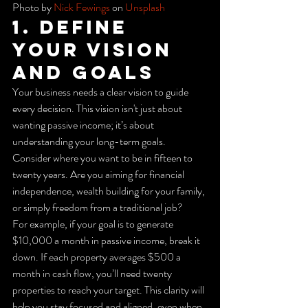
Photo by 
Nick Fewings
 on 
Unsplash
1. Define 
Your Vision 
and Goals
Your business needs a clear vision to guide 
every decision. This vision isn't just about 
wanting passive income; it’s about 
understanding your long-term goals. 
Consider where you want to be in fifteen to 
twenty years. Are you aiming for financial 
independence, wealth building for your family, 
or simply freedom from a traditional job?
For example, if your goal is to generate 
$10,000 a month in passive income, break it 
down. If each property averages $500 a 
month in cash flow, you’ll need twenty 
properties to reach your target. This clarity will 
help you stay focused and aligned, even when 