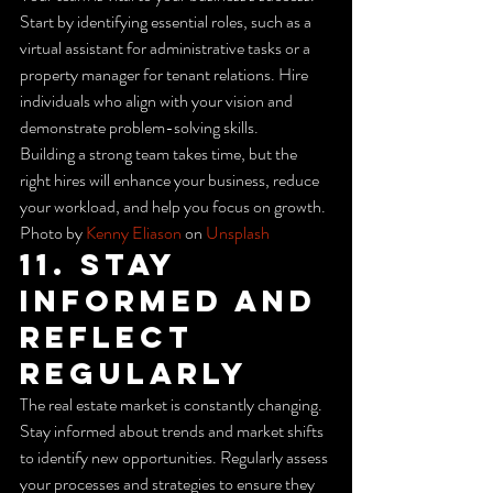
Start by identifying essential roles, such as a 
virtual assistant for administrative tasks or a 
property manager for tenant relations. Hire 
individuals who align with your vision and 
demonstrate problem-solving skills.
Building a strong team takes time, but the 
right hires will enhance your business, reduce 
your workload, and help you focus on growth.
Photo by 
Kenny Eliason
 on 
Unsplash
11. Stay 
Informed and 
Reflect 
Regularly
The real estate market is constantly changing. 
Stay informed about trends and market shifts 
to identify new opportunities. Regularly assess 
your processes and strategies to ensure they 