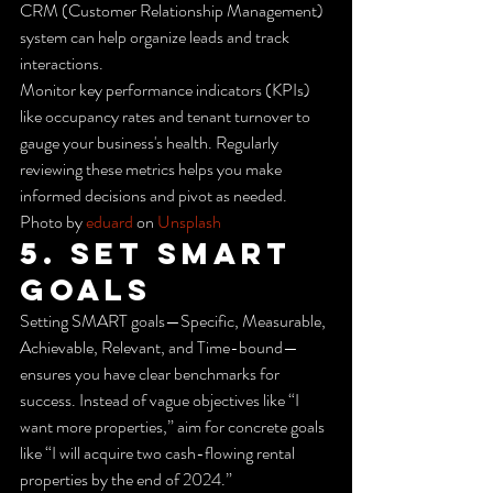
CRM (Customer Relationship Management) 
system can help organize leads and track 
interactions.
Monitor key performance indicators (KPIs) 
like occupancy rates and tenant turnover to 
gauge your business's health. Regularly 
reviewing these metrics helps you make 
informed decisions and pivot as needed.
Photo by 
eduard
 on 
Unsplash
5. Set SMART 
Goals
Setting SMART goals—Specific, Measurable, 
Achievable, Relevant, and Time-bound—
ensures you have clear benchmarks for 
success. Instead of vague objectives like “I 
want more properties,” aim for concrete goals 
like “I will acquire two cash-flowing rental 
properties by the end of 2024.”