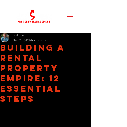
Bud Evans
Nov 25, 2024
5 min read
Building a
Rental
Property
Empire: 12
Essential
Steps