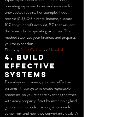
operating expenses, taxes, and reserves for 
unexpected repairs. For example, if you 
receive $10,000 in rental income, allocate 
10% to your profit account, 5% to taxes, and 
the remainder to operating expenses. This 
method stabilizes your finances and prepares 
you for expansion.
Photo by 
Scott Graham
 on 
Unsplash
4. Build 
Effective 
Systems
To scale your business, you need effective 
systems. These systems create repeatable 
processes, so you’re not reinventing the wheel 
with every property. Start by establishing lead 
generation methods, tracking where leads 
come from and how they convert into deals. A 