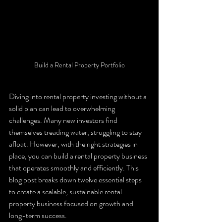
Build a Rental Property Portfolio
Diving into rental property investing without a 
solid plan can lead to overwhelming 
challenges. Many new investors find 
themselves treading water, struggling to stay 
afloat. However, with the right strategies in 
place, you can build a rental property business 
that operates smoothly and efficiently. This 
blog post breaks down twelve essential steps 
to create a scalable, sustainable rental 
property business focused on growth and 
long-term success.