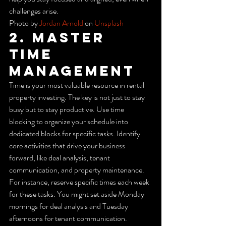
challenges arise.
Photo by 
Jordan Arnold
 on 
Unsplash
2. Master 
Time 
Management
Time is your most valuable resource in rental 
property investing. The key is not just to stay 
busy but to stay productive. Use time 
blocking to organize your schedule into 
dedicated blocks for specific tasks. Identify 
core activities that drive your business 
forward, like deal analysis, tenant 
communication, and property maintenance.
For instance, reserve specific times each week 
for these tasks. You might set aside Monday 
mornings for deal analysis and Tuesday 
afternoons for tenant communication. 