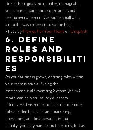
Break these goals into smaller, manageable 
steps to maintain momentum and avoid 
feeling overwhelmed. Celebrate small wins 
along the way to keep motivation high.
Photo by 
Frames For Your Heart
 on 
Unsplash
6. Define 
Roles and 
Responsibiliti
es
As your business grows, defining roles within 
your team is crucial. Using the 
Entrepreneurial Operating System (EOS) 
model can help structure your team 
effectively. This model focuses on four core 
roles: leadership, sales and marketing, 
operations, and finance/accounting.
Initially, you may handle multiple roles, but as 