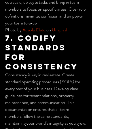
you scale, delegate tasks and bring in team 
members to focus on specific areas. Clear role 
definitions minimize confusion and empower 
your team to excel.
Photo by 
Adeolu Eletu
 on 
Unsplash
7. Codify 
Standards 
for 
Consistency
Consistency is key in real estate. Create 
standard operating procedures (SOPs) for 
every part of your business. Develop clear 
guidelines for tenant relations, property 
maintenance, and communication. This 
documentation ensures that all team 
members follow the same standards, 
maintaining your brand’s integrity as you grow.