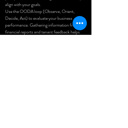
align with your goals.
Use the OODA loop (Observe, Orient, 
Decide, Act) to evaluate your business 
performance. Gathering information from 
financial reports and tenant feedback helps 
you make informed decisions and adjust your 
strategies as needed.
Photo by 
Naomi Hébert
 on 
Unsplash
12. Take 
Action and 
Build Your 
Legacy
Creating a successful rental property business 
is about more than just acquiring properties. 
It’s about building a strong foundation, 
efficient systems, and a reliable team. With 
consistent effort and focus on scalability, you 