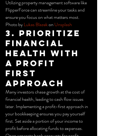
Utilizing property management software like 
FlipperForce can streamline your tasks and 
ensure you focus on what matters most.
Photo by 
Lukas Blazek
 on 
Unsplash
3. Prioritize 
Financial 
Health with 
a Profit 
First 
Approach
Many investors chase growth at the cost of 
financial health, leading to cash flow issues 
later. Implementing a profit-first approach in 
your bookkeeping ensures you pay yourself 
first. Set aside a portion of your income to 
profit before allocating funds to expenses.
Open separate bank accounts for profit, 