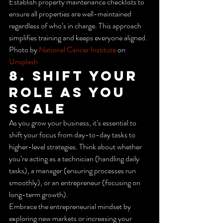
Establish property maintenance checklists to 
ensure all properties are well-maintained 
regardless of who’s in charge. This approach 
simplifies training and keeps everyone aligned.
Photo by 
National Cancer Institute
 on 
Unsplash
8. Shift Your 
Role as You 
Scale
As you grow your business, it’s essential to 
shift your focus from day-to-day tasks to 
higher-level strategies. Think about whether 
you’re acting as a technician (handling daily 
tasks), a manager (ensuring processes run 
smoothly), or an entrepreneur (focusing on 
long-term growth).
Embrace the entrepreneurial mindset by 
exploring new markets or increasing your 