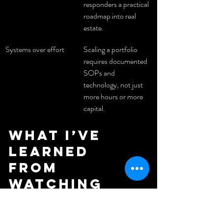
responders a practical 
roadmap into real 
estate.
Systems over effort
Scaling a portfolio 
requires documented 
SOPs and 
technology, not just 
more hours or more 
capital.
What I’ve 
learned 
from 
watching 
Evans build 
across three 