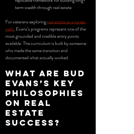
replicable framework for building long-
term wealth through real estate
For veterans exploring 
real estate as a career 
path
, Evans’s programs represent one of the 
most grounded and credible entry points 
available. The curriculum is built by someone 
who made the same transition and 
documented what actually worked.
What are Bud 
Evans’s key 
philosophies 
on real 
estate 
success?