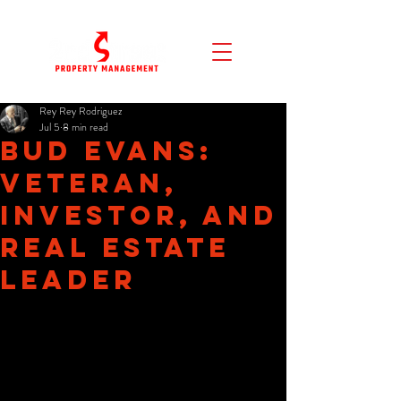
Rey Rey Rodriguez
Jul 5
8 min read
Bud Evans:
Veteran,
Investor, and
Real Estate
Leader