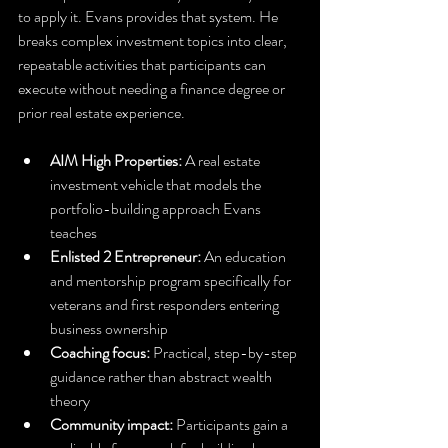
to apply it. Evans provides that system. He 
breaks complex investment topics into clear, 
repeatable activities that participants can 
execute without needing a finance degree or 
prior real estate experience.
AIM High Properties:
 A real estate 
investment vehicle that models the 
portfolio-building approach Evans 
teaches
Enlisted 2 Entrepreneur:
 An education 
and mentorship program specifically for 
veterans and first responders entering 
business ownership
Coaching focus:
 Practical, step-by-step 
guidance rather than abstract wealth 
theory
Community impact:
 Participants gain a 