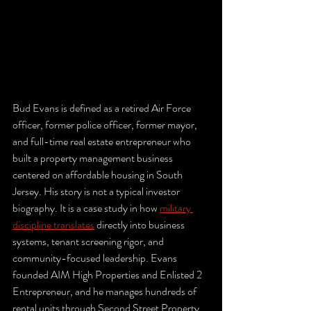
Bud Evans is defined as a retired Air Force 
officer, former police officer, former mayor, 
and full-time real estate entrepreneur who 
built a property management business 
centered on affordable housing in South 
Jersey. His story is not a typical investor 
biography. It is a case study in how 
military 
discipline translates
 directly into business 
systems, tenant screening rigor, and 
community-focused leadership. Evans 
founded AIM High Properties and Enlisted 2 
Entrepreneur, and he manages hundreds of 
rental units through Second Street Property 