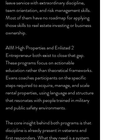
leave service with extraordinary discipline, 
team orientation, and risk management skills. 
Most of them have no roadmap for applying 
those skills to real estate investing or business 
ownership.
AIM High Properties and Enlisted 2 
Entrepreneur both exist to close that gap. 
These programs focus on actionable 
education rather than theoretical frameworks. 
Evans coaches participants on the specific 
steps required to acquire, manage, and scale 
rental properties, using language and structure 
that resonates with people trained in military 
and public safety environments.
The core insight behind both programs is that 
discipline is already present in veterans and 
first responders. What they need is a system 