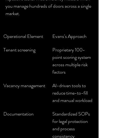
you manage hundreds of doors across a single 
market.
Operational Element
Evans’s Approach
Tenant screening
Proprietary 100-
point scoring system 
across multiple risk 
factors
Vacancy management
AI-driven tools to 
reduce time-to-fill 
and manual workload
Documentation
Standardized SOPs 
for legal protection 
and process 
consistency