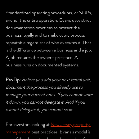
Standardized operating procedures, or SOPs, 
anchor the entire operation. Evans uses strict 
documentation practices to protect the 
business legally and to make every process 
repeatable regardless of who executes it. That 
is the difference between a business and a job. 
A job requires the owner’s presence. A 
business runs on documented systems.
Pro Tip:
Before you add your next rental unit, 
document the process you already use to 
manage your current ones. If you cannot write 
it down, you cannot delegate it. And if you 
cannot delegate it, you cannot scale.
For investors looking at 
New Jersey property 
management
 best practices, Evans’s model is 