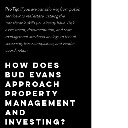
Pro Tip:
If you are transitioning from public 
service into real estate, catalog the 
transferable skills you already have. Risk 
assessment, documentation, and team 
management are direct analogs to tenant 
screening, lease compliance, and vendor 
coordination.
How does 
Bud Evans 
approach 
property 
management 
and 
investing?