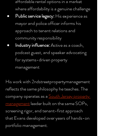
affordable rental options in a market 
where affordability is a genuine challenge
Public service legacy:
 His experience as 
mayor and police officer informs his 
approach to tenant relations and 
community responsibility
Industry influence:
 Active as a coach, 
podcast guest, and speaker advocating 
for systems-driven property 
management
His work with 2ndstreetpropertymanagement 
reflects the same philosophy he teaches. The 
company operates as a 
South Jersey property 
management
 leader built on the same SOPs, 
screening rigor, and tenant-first approach 
that Evans developed over years of hands-on 
portfolio management.