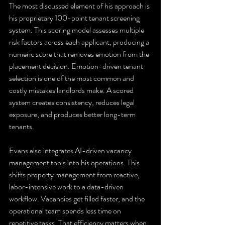
The most discussed element of his approach is 
his proprietary 100-point tenant screening 
system. This scoring model assesses multiple 
risk factors across each applicant, producing a 
numeric score that removes emotion from the 
placement decision. Emotion-driven tenant 
selection is one of the most common and 
costly mistakes landlords make. A scored 
system creates consistency, reduces legal 
exposure, and produces better long-term 
tenants.
Evans also integrates AI-driven vacancy 
management tools into his operations. This 
shifts property management from reactive, 
labor-intensive work to a data-driven 
workflow. Vacancies get filled faster, and the 
operational team spends less time on 
repetitive tasks. That efficiency matters when 