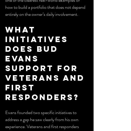
one of the clearest real-world examples of 
how to build a portfolio that does not depend 
entirely on the owner’s daily involvement.
What 
initiatives 
does Bud 
Evans 
support for 
veterans and 
first 
responders?
Evans founded two specific initiatives to 
address a gap he saw clearly from his own 
experience. Veterans and first responders 