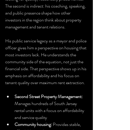
The second is indirect: his coaching, speaking, 
and public presence shape how other 
investors in the region think about property 
management and tenant relations.
His public service legacy as a mayor and police 
officer gives him a perspective on housing that 
most investors lack. He understands the 
community side of the equation, not just the 
financial side. That perspective shows up in his 
emphasis on affordability and his focus on 
tenant quality over maximum rent extraction.
Second Street Property Management:
Manages hundreds of South Jersey 
rental units with a focus on affordability 
and service quality
Community housing:
 Provides stable, 