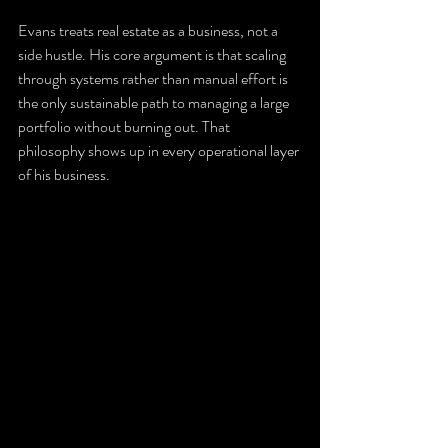
Evans treats real estate as a business, not a 
side hustle. His core argument is that scaling 
through systems rather than manual effort is 
the only sustainable path to managing a large 
portfolio without burning out. That 
philosophy shows up in every operational layer 
of his business.