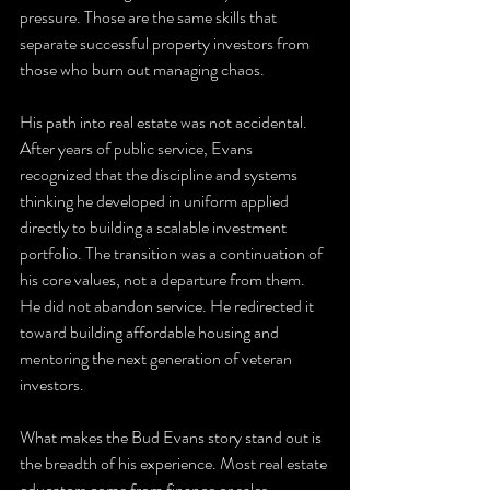
pressure. Those are the same skills that 
separate successful property investors from 
those who burn out managing chaos.
His path into real estate was not accidental. 
After years of public service, Evans 
recognized that the discipline and systems 
thinking he developed in uniform applied 
directly to building a scalable investment 
portfolio. The transition was a continuation of 
his core values, not a departure from them. 
He did not abandon service. He redirected it 
toward building affordable housing and 
mentoring the next generation of veteran 
investors.
What makes the Bud Evans story stand out is 
the breadth of his experience. Most real estate 
educators come from finance or sales 