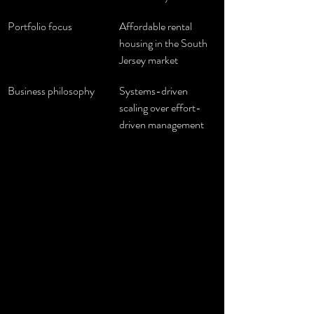
Portfolio focus
Affordable rental 
housing in the South 
Jersey market
Business philosophy
Systems-driven 
scaling over effort-
driven management