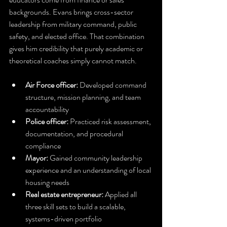
backgrounds. Evans brings cross-sector 
leadership from military command, public 
safety, and elected office. That combination 
gives him credibility that purely academic or 
theoretical coaches simply cannot match.
Air Force officer:
 Developed command 
structure, mission planning, and team 
accountability
Police officer:
 Practiced risk assessment, 
documentation, and procedural 
compliance
Mayor:
 Gained community leadership 
experience and an understanding of local 
housing needs
Real estate entrepreneur:
 Applied all 
three skill sets to build a scalable, 
systems-driven portfolio