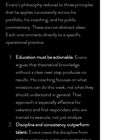
Evans’s philosophy reduces to three principles 
that he applies consistently across his 
portfolio, his coaching, and his public 
commentary. These are not abstract ideas. 
Each one connects directly to a specific 
operational practice.
Education must be actionable.
 Evans 
argues that theoretical knowledge 
without a clear next step produces no 
results. His coaching focuses on what 
investors can do this week, not what they 
should understand in general. That 
approach is especially effective for 
veterans and first responders who are 
trained to execute, not just analyze.
Discipline and consistency outperform 
talent.
 Evans views the discipline from 
military service as a genuine competitive 