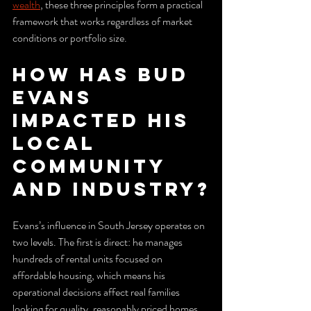
wealth
, these three principles form a practical 
framework that works regardless of market 
conditions or portfolio size.
How has Bud 
Evans 
impacted his 
local 
community 
and industry?
Evans’s influence in South Jersey operates on 
two levels. The first is direct: he manages 
hundreds of rental units focused on 
affordable housing, which means his 
operational decisions affect real families 
looking for quality, reasonably priced homes. 