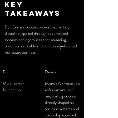
Key 
Takeaways
Bud Evans’s success proves that military 
discipline, applied through documented 
systems and rigorous tenant screening, 
produces a scalable and community-focused 
real estate business.
Point
Details
Multi-career 
Evans’s Air Force, law 
foundation
enforcement, and 
mayoral experience 
directly shaped his 
business systems and 
leadership approach.