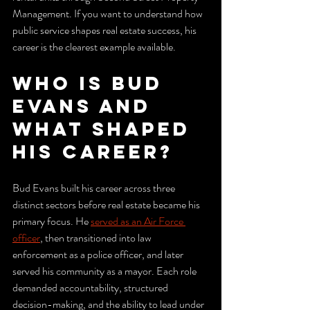
Management. If you want to understand how 
public service shapes real estate success, his 
career is the clearest example available.
Who is Bud 
Evans and 
what shaped 
his career?
Bud Evans built his career across three 
distinct sectors before real estate became his 
primary focus. He 
served as an Air Force 
officer
, then transitioned into law 
enforcement as a police officer, and later 
served his community as a mayor. Each role 
demanded accountability, structured 
decision-making, and the ability to lead under 