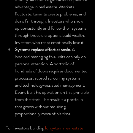
advantage in real estate. Markets 
fluctuate, tenants create problems, and 
deals fall through. Investors who show 
up consistently and follow their systems 
through those disruptions build wealth. 
Investors who react emotionally lose it.
Systems replace effort at scale.
 A 
landlord managing five units can rely on 
personal attention. A portfolio of 
hundreds of doors requires documented 
processes, scored screening systems, 
and technology-assisted management. 
Evans built his operation on this principle 
from the start. The result is a portfolio 
that grows without requiring 
proportionally more of his time.
For investors building 
long-term real estate 