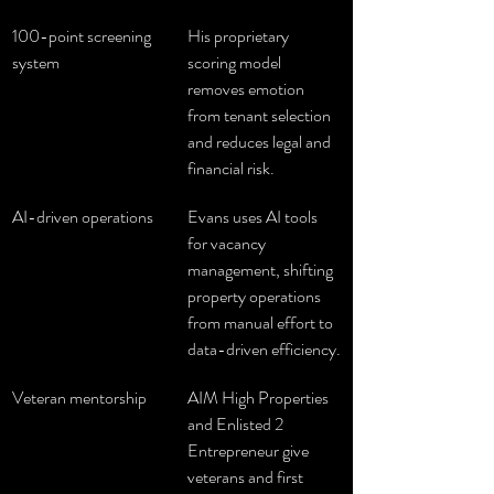
100-point screening 
His proprietary 
system
scoring model 
removes emotion 
from tenant selection 
and reduces legal and 
financial risk.
AI-driven operations
Evans uses AI tools 
for vacancy 
management, shifting 
property operations 
from manual effort to 
data-driven efficiency.
Veteran mentorship
AIM High Properties 
and Enlisted 2 
Entrepreneur give 
veterans and first 