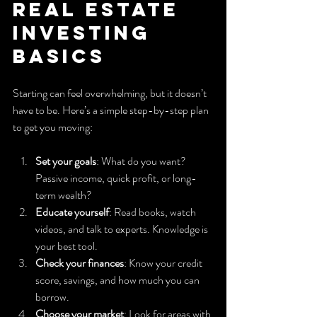
Real Estate 
Investing 
Basics
Starting can feel overwhelming, but it doesn’t 
have to be. Here’s a simple step-by-step plan 
to get you moving:
Set your goals
: What do you want? 
Passive income, quick profit, or long-
term wealth?
Educate yourself
: Read books, watch 
videos, and talk to experts. Knowledge is 
your best tool.
Check your finances
: Know your credit 
score, savings, and how much you can 
borrow.
Choose your market
: Look for areas with 