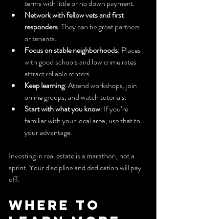
terms with little or no down payment.
Network with fellow vets and first 
responders
: They can be great partners 
or tenants.
Focus on stable neighborhoods
: Places 
with good schools and low crime rates 
attract reliable renters.
Keep learning
: Attend workshops, join 
online groups, and watch tutorials.
Start with what you know
: If you’re 
familiar with your local area, use that to 
your advantage.
Investing in real estate is a marathon, not a 
sprint. Your discipline and dedication will pay 
off.
Where to 