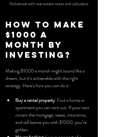
Notebook with real estate notes and calculator
How to Make 
$1000 a 
Month by 
Investing?
Making $1000 a month might sound like a 
dream, but it’s achievable with the right 
strategy. Here’s how you can do it:
Buy a rental property
: Find a home or 
apartment you can rent out. If your rent 
covers the mortgage, taxes, insurance, 
and still leaves you with $1000, you’re 
golden.
House hacking
: Live in one part of a 