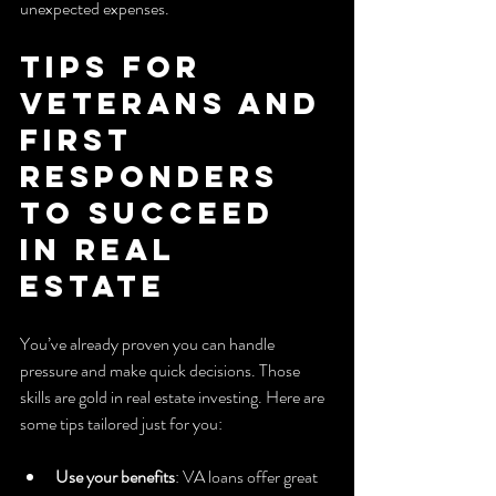
unexpected expenses.
Tips for 
Veterans and 
First 
Responders 
to Succeed 
in Real 
Estate
You’ve already proven you can handle 
pressure and make quick decisions. Those 
skills are gold in real estate investing. Here are 
some tips tailored just for you:
Use your benefits
: VA loans offer great 