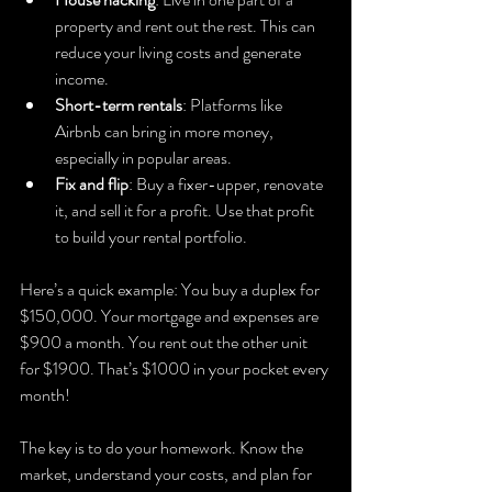
property and rent out the rest. This can 
reduce your living costs and generate 
income.
Short-term rentals
: Platforms like 
Airbnb can bring in more money, 
especially in popular areas.
Fix and flip
: Buy a fixer-upper, renovate 
it, and sell it for a profit. Use that profit 
to build your rental portfolio.
Here’s a quick example: You buy a duplex for 
$150,000. Your mortgage and expenses are 
$900 a month. You rent out the other unit 
for $1900. That’s $1000 in your pocket every 
month!
The key is to do your homework. Know the 
market, understand your costs, and plan for 