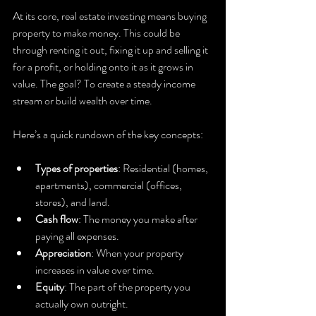
At its core, real estate investing means buying 
property to make money. This could be 
through renting it out, fixing it up and selling it 
for a profit, or holding onto it as it grows in 
value. The goal? To create a steady income 
stream or build wealth over time.
Here’s a quick rundown of the key concepts:
Types of properties
: Residential (homes, 
apartments), commercial (offices, 
stores), and land.
Cash flow
: The money you make after 
paying all expenses.
Appreciation
: When your property 
increases in value over time.
Equity
: The part of the property you 
actually own outright.