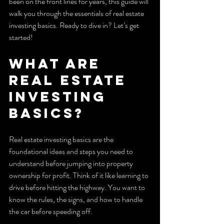
been on the front lines for years, this guide will 
walk you through the essentials of real estate 
investing basics. Ready to dive in? Let’s get 
started!
What Are 
Real Estate 
Investing 
Basics?
Real estate investing basics are the 
foundational ideas and steps you need to 
understand before jumping into property 
ownership for profit. Think of it like learning to 
drive before hitting the highway. You want to 
know the rules, the signs, and how to handle 
the car before speeding off.