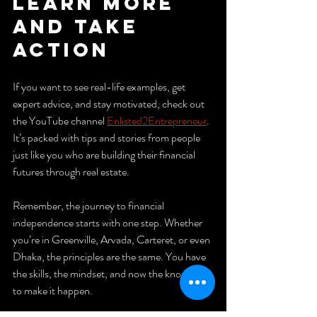
Learn More 
and Take 
Action
If you want to see real-life examples, get 
expert advice, and stay motivated, check out 
the YouTube channel 
Enlisted2Entrepreneur
. 
It’s packed with tips and stories from people 
just like you who are building their financial 
futures through real estate.
Remember, the journey to financial 
independence starts with one step. Whether 
you’re in Greenville, Arvada, Carteret, or even 
Dhaka, the principles are the same. You have 
the skills, the mindset, and now the knowledge 
to make it happen.