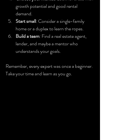
growth potential and good rental 
demand.
Start small
: Consider a single-family 
home or a duplex to learn the ropes.
Build a team
: Find a real estate agent, 
lender, and maybe a mentor who 
understands your goals.
Remember, every expert was once a beginner. 
Take your time and learn as you go.