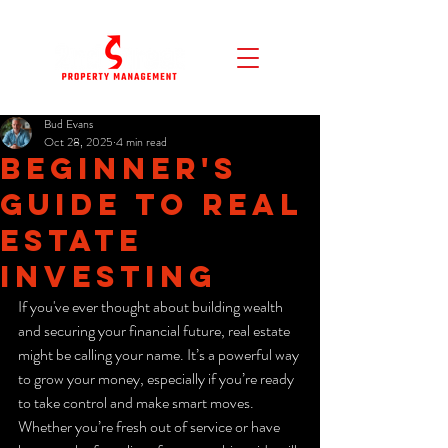
Bud Evans
Oct 28, 2025
4 min read
Beginner's
Guide to Real
Estate
Investing
If you've ever thought about building wealth 
and securing your financial future, real estate 
might be calling your name. It’s a powerful way 
to grow your money, especially if you’re ready 
to take control and make smart moves. 
Whether you’re fresh out of service or have 