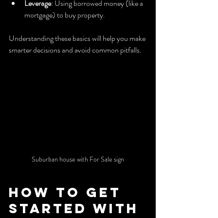
Leverage
: Using borrowed money (like a 
mortgage) to buy property.
Understanding these basics will help you make 
smarter decisions and avoid common pitfalls.
Suburban house with For Sale sign
How to Get 
Started with 