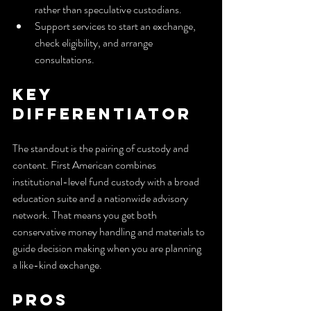
rather than speculative custodians.
Support services to start an exchange, 
check eligibility, and arrange 
consultations.
Key 
Differentiator
The standout is the pairing of custody and 
content. First American combines 
institutional-level fund custody with a broad 
education suite and a nationwide advisory 
network. That means you get both 
conservative money handling and materials to 
guide decision making when you are planning 
a like-kind exchange.
Pros