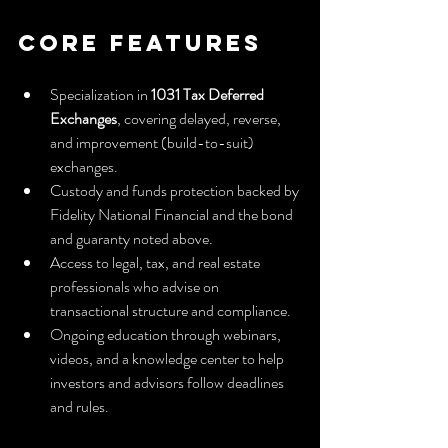
Core Features
Specialization in 
1031 Tax Deferred 
Exchanges
, covering delayed, reverse, 
and improvement (build-to-suit) 
exchanges.
Custody and funds protection backed by 
Fidelity National Financial and the bond 
and guaranty noted above.
Access to legal, tax, and real estate 
professionals who advise on 
transactional structure and compliance.
Ongoing education through webinars, 
videos, and a knowledge center to help 
investors and advisors follow deadlines 
and rules.