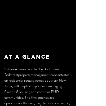
At a Glance
Veteran-owned and led by Bud Evans, 
2ndstreetpropertymanagement concentrates 
on residential rentals across Southern New 
Jersey with explicit experience managing 
Section 8 housing and condo or PUD 
communities. The firm emphasizes 
operational efficiency, regulatory compliance, 