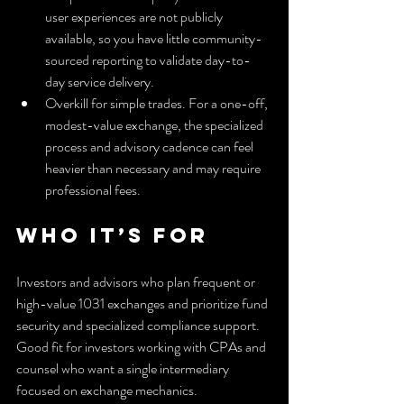
user experiences are not publicly 
available, so you have little community-
sourced reporting to validate day-to-
day service delivery.
Overkill for simple trades. For a one-off, 
modest-value exchange, the specialized 
process and advisory cadence can feel 
heavier than necessary and may require 
professional fees.
Who It’s For
Investors and advisors who plan frequent or 
high-value 1031 exchanges and prioritize fund 
security and specialized compliance support. 
Good fit for investors working with CPAs and 
counsel who want a single intermediary 
focused on exchange mechanics.