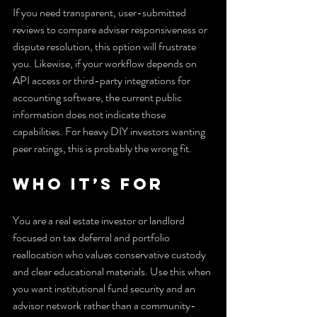
If you need transparent, user-submitted 
reviews to compare adviser responsiveness or 
dispute resolution, this option will frustrate 
you. Likewise, if your workflow depends on 
API access or third-party integrations for 
accounting software, the current public 
information does not indicate those 
capabilities. For heavy DIY investors wanting 
peer ratings, this is probably the wrong fit.
Who It’s For
You are a real estate investor or landlord 
focused on tax deferral and portfolio 
reallocation who values conservative custody 
and clear educational materials. Use this when 
you want institutional fund security and an 
advisor network rather than a community-