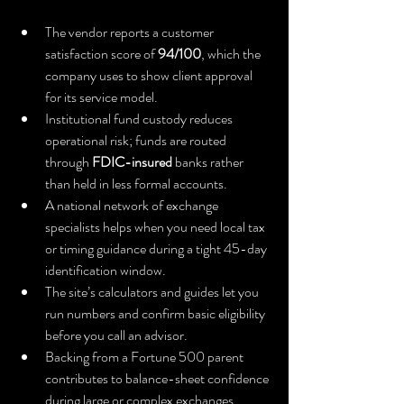
The vendor reports a customer 
satisfaction score of 
94/100
, which the 
company uses to show client approval 
for its service model.
Institutional fund custody reduces 
operational risk; funds are routed 
through 
FDIC-insured
 banks rather 
than held in less formal accounts.
A national network of exchange 
specialists helps when you need local tax 
or timing guidance during a tight 45-day 
identification window.
The site’s calculators and guides let you 
run numbers and confirm basic eligibility 
before you call an advisor.
Backing from a Fortune 500 parent 
contributes to balance-sheet confidence 
during large or complex exchanges.