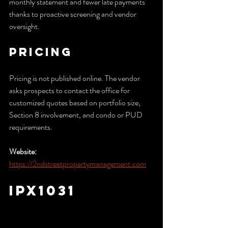
monthly statement and fewer late payments 
thanks to proactive screening and vendor 
oversight.
Pricing
Pricing is not published online. The vendor 
asks prospects to contact the office for 
customized quotes based on portfolio size, 
Section 8 involvement, and condo or PUD 
requirements.
Website:
https://2ndstreetpropertymanagement.com
IPX1031