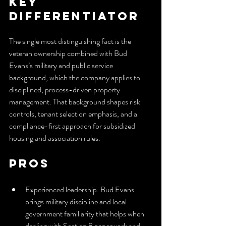
Key 
Differentiator
The single most distinguishing fact is the 
veteran ownership combined with Bud 
Evans’s military and public service 
background, which the company applies to 
disciplined, process-driven property 
management. That background shapes risk 
controls, tenant selection emphasis, and a 
compliance-first approach for subsidized 
housing and association rules.
Pros
Experienced leadership. Bud Evans 
brings military discipline and local 
government familiarity that helps when 
dealing with Section 8 paperwork and 