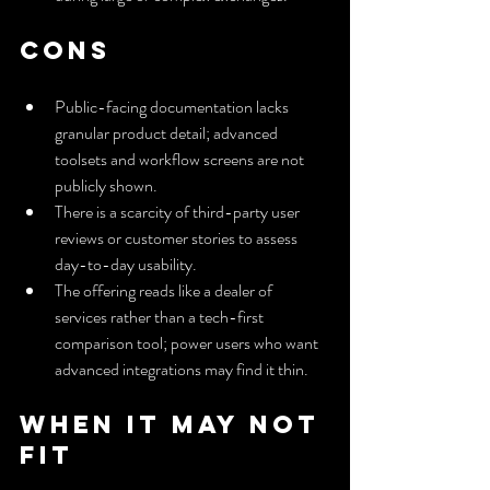
Cons
Public-facing documentation lacks 
granular product detail; advanced 
toolsets and workflow screens are not 
publicly shown.
There is a scarcity of third-party user 
reviews or customer stories to assess 
day-to-day usability.
The offering reads like a dealer of 
services rather than a tech-first 
comparison tool; power users who want 
advanced integrations may find it thin.
When It May Not 
Fit