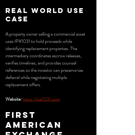
Real World Use 
Case
A property owner selling a commercial asset 
uses IPX1031 to hold proceeds while 
identifying replacement properties. The 
intermediary coordinates escrow releases, 
verifies timelines, and provides counsel 
references so the investor can preserve tax 
deferral while negotiating multiple 
replacement offers.
Website:
https://ipx1031.com
First 
American 
Exchange 