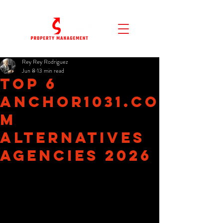
Rey Rey Rodriguez
Jun 8
13 min read
Top 6
anchor1031.co
m
Alternatives
Agencies 2026