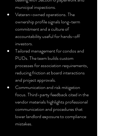
municipal inspections.
Veteran-owned operations. The 
ownership profile signals long-term 
commitment and a culture of 
accountability useful for hands-off 
investors.
Tailored management for condos and 
PUDs. The team builds custom 
processes for association requirements, 
reducing friction at board interactions 
and project approvals.
Communication and risk mitigation 
focus. Third-party feedback cited in the 
vendor materials highlights professional 
communication and procedures that 
lower landlord exposure to compliance 
mistakes.