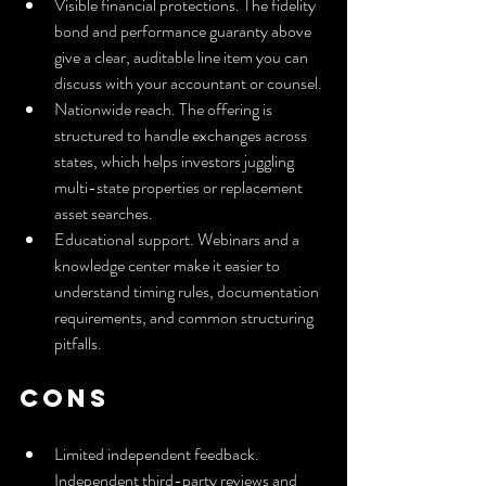
Visible financial protections. The fidelity 
bond and performance guaranty above 
give a clear, auditable line item you can 
discuss with your accountant or counsel.
Nationwide reach. The offering is 
structured to handle exchanges across 
states, which helps investors juggling 
multi-state properties or replacement 
asset searches.
Educational support. Webinars and a 
knowledge center make it easier to 
understand timing rules, documentation 
requirements, and common structuring 
pitfalls.
Cons
Limited independent feedback. 
Independent third-party reviews and 