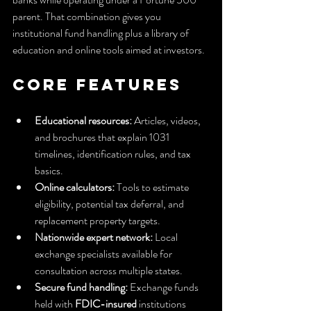
parent. That combination gives you 
institutional fund handling plus a library of 
education and online tools aimed at investors.
Core Features
Educational resources:
 Articles, videos, 
and brochures that explain 1031 
timelines, identification rules, and tax 
basics.
Online calculators:
 Tools to estimate 
eligibility, potential tax deferral, and 
replacement property targets.
Nationwide expert network:
 Local 
exchange specialists available for 
consultation across multiple states.
Secure fund handling:
 Exchange funds 
held with 
FDIC-insured
 institutions 