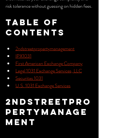
risk tolerance without guessing on hidden fees.
Table of 
Contents
2ndstreetpropertymanagement
IPX1031
First American Exchange Company
Legal 1031 Exchange Services, LLC
Securitas 1031
U.S. 1031 Exchange Services
2ndstreetpro
pertymanage
ment