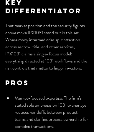
Key 
Differentiator
That market position and the security figures 
above make IPX1031 stand out in this set. 
Where many intermediaries split attention 
across escrow, title, and other services, 
IPX1031 claims a single-focus model: 
everything directed at 1031 workflows and the 
risk controls that matter to larger investors.
Pros
Market-focused expertise. The firm’s 
stated sole emphasis on 1031 exchanges 
reduces handoffs between product 
teams and clarifies process ownership for 
complex transactions.