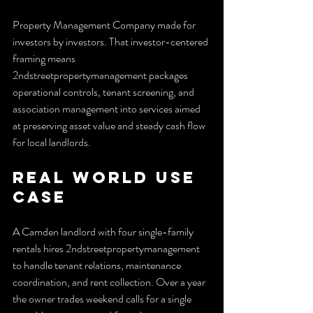
Property Management Company made for 
investors by investors. That investor-centered 
framing means 
2ndstreetpropertymanagement packages 
operational controls, tenant screening, and 
association management into services aimed 
at preserving asset value and steady cash flow 
for local landlords.
Real World Use 
Case
A Camden landlord with four single-family 
rentals hires 2ndstreetpropertymanagement 
to handle tenant relations, maintenance 
coordination, and rent collection. Over a year 
the owner trades weekend calls for a single 