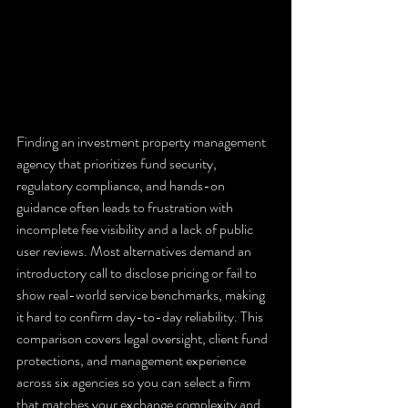
Finding an investment property management 
agency that prioritizes fund security, 
regulatory compliance, and hands-on 
guidance often leads to frustration with 
incomplete fee visibility and a lack of public 
user reviews. Most alternatives demand an 
introductory call to disclose pricing or fail to 
show real-world service benchmarks, making 
it hard to confirm day-to-day reliability. This 
comparison covers legal oversight, client fund 
protections, and management experience 
across six agencies so you can select a firm 
that matches your exchange complexity and 