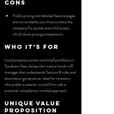
Cons
Public pricing and detailed feature pages 
are not available; you must contact the 
company for quotes and a full scope, 
which slows pricing comparisons.
Who It’s For
Local property owners and small portfolios in 
Southern New Jersey who want a hands-off 
manager that understands Section 8 rules and 
association governance. Ideal for investors 
who prefer a veteran-owned firm with a 
practical, compliance-minded approach.
Unique Value 
Proposition