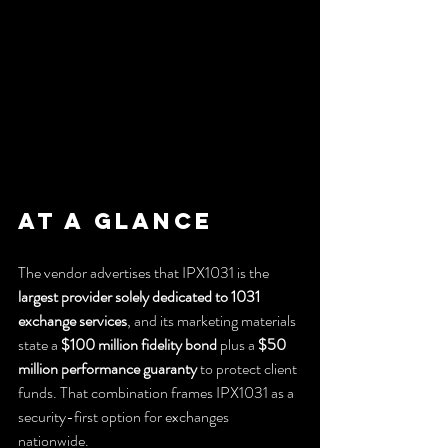
At a Glance
The vendor advertises that IPX1031 is the 
largest provider solely dedicated to 1031 
exchange services
, and its marketing materials 
state a 
$100 million fidelity bond
 plus a 
$50 
million performance guaranty
 to protect client 
funds. That combination frames IPX1031 as a 
security-first option for exchanges 
nationwide.