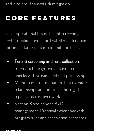
and landlord-focused risk mitigation.
Core Features
Clear operational focus: tenant screening, 
rent collection, and coordinated maintenance 
for single-family and multi-unit portfolios.
Tenant screening and rent collection:
Standard background and income 
checks with streamlined rent processing.
Maintenance coordination: Local vendor 
relationships and on-call handling of 
repairs and turnover work.
Section 8 and condo/PUD 
management: Practical experience with 
program rules and association processes.