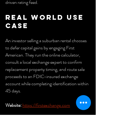
driven rating feed.
Real World Use 
Case
An investor selling a suburban rental chooses 
to defer capital gains by engaging First 
American. They run the online calculator, 
consult a local exchange expert to confirm 
replacement property timing, and route sale 
proceeds to an FDIC-insured exchange 
account while completing identification within 
45 days.
Website:
https://firstexchange.com
Legal 1031 
Exchange 