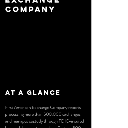
Company
At a Glance
First American Exchange Company reports 
processing more than 500,000 exchanges 
and manages custody through FDIC-insured 
banks while operating under a Fortune 500 