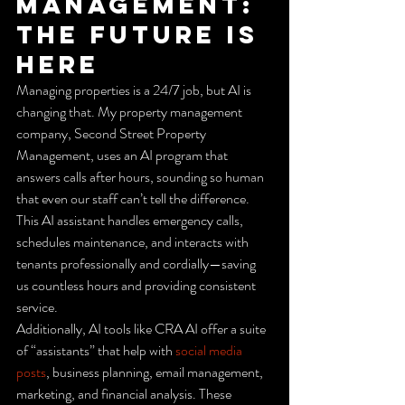
Management: 
The Future is 
Here
Managing properties is a 24/7 job, but AI is 
changing that. My property management 
company, Second Street Property 
Management, uses an AI program that 
answers calls after hours, sounding so human 
that even our staff can’t tell the difference. 
This AI assistant handles emergency calls, 
schedules maintenance, and interacts with 
tenants professionally and cordially—saving 
us countless hours and providing consistent 
service.
Additionally, AI tools like CRA AI offer a suite 
of “assistants” that help with 
social media 
posts
, business planning, email management, 
marketing, and financial analysis. These 