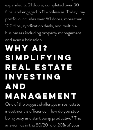
expanded to 21 doors, completed over 30 
flips, and engaged in 11 wholesales. Today, my 
portfolio includes over 50 doors, more than 
100 flips, syndication deals, and multiple 
businesses including property management 
and even a hair salon.
Why AI? 
Simplifying 
Real Estate 
Investing 
and 
Management
One of the biggest challenges in real estate 
investment is efficiency. How do you stop 
being busy and start being productive? The 
answer lies in the 80/20 rule: 20% of your 