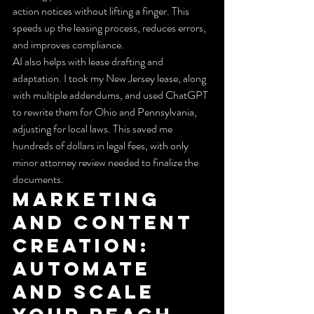
action notices without lifting a finger. This 
speeds up the leasing process, reduces errors, 
and improves compliance.
AI also helps with lease drafting and 
adaptation. I took my New Jersey lease, along 
with multiple addendums, and used ChatGPT 
to rewrite them for Ohio and Pennsylvania, 
adjusting for local laws. This saved me 
hundreds of dollars in legal fees, with only 
minor attorney review needed to finalize the 
documents.
Marketing 
and Content 
Creation: 
Automate 
and Scale 