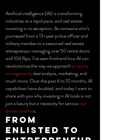
Artificial intelligence (AI) is transforming 
industries at a rapid pace, and real estate 
investing is no exception. As someone who’s 
journeyed from a 13-year police officer and 
military member to a seasoned real estate 
entrepreneur managing over 50 rental doors 
and 104 flips, I’ve seen firsthand how AI can 
revolutionize the way we approach 
property 
management
, deal analysis, marketing, and 
much more. Over the past 6 to 10 months, AI 
capabilities have doubled, and today I want to 
share with you why investing in AI tools is not 
just a luxury but a necessity for serious 
real 
estate investor
s.
From 
Enlisted to 