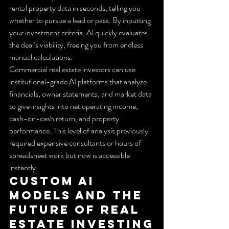
rental property data in seconds, telling you 
whether to pursue a lead or pass. By inputting 
your investment criteria, AI quickly evaluates 
the deal’s viability, freeing you from endless 
manual calculations.
Commercial real estate investors can use 
institutional-grade AI platforms that analyze 
financials, owner statements, and market data 
to give insights into net operating income, 
cash-on-cash return, and property 
performance. This level of analysis previously 
required expensive consultants or hours of 
spreadsheet work but now is accessible 
instantly.
Custom AI 
Models and the 
Future of Real 
Estate Investing