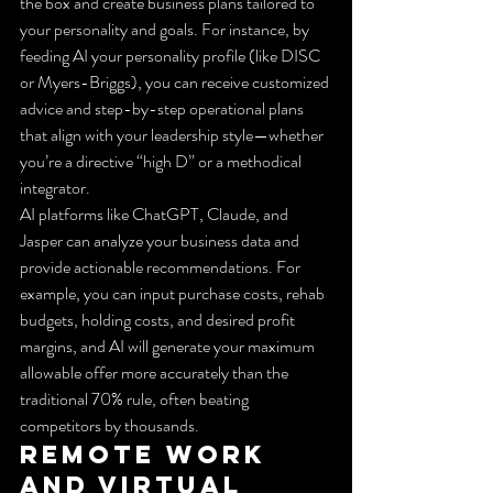
the box and create business plans tailored to 
your personality and goals. For instance, by 
feeding AI your personality profile (like DISC 
or Myers-Briggs), you can receive customized 
advice and step-by-step operational plans 
that align with your leadership style—whether 
you’re a directive “high D” or a methodical 
integrator.
AI platforms like ChatGPT, Claude, and 
Jasper can analyze your business data and 
provide actionable recommendations. For 
example, you can input purchase costs, rehab 
budgets, holding costs, and desired profit 
margins, and AI will generate your maximum 
allowable offer more accurately than the 
traditional 70% rule, often beating 
competitors by thousands.
Remote Work 
and Virtual 