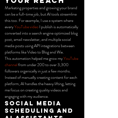
Your Reach
Marketing properties and growing your brand 
can be a full-time job, but AI tools streamline 
this too. For example, I use a system where 
every 
YouTube video
 I publish is automatically 
converted into a search engine optimized blog 
post, email newsletter, and multiple social 
media posts using API integrations between 
platforms like Video to Blog and Wix.
This automation helped me grow my 
YouTube 
channel
 from under 200 to over 3,300 
followers organically in just a few months. 
Instead of manually creating content for each 
platform, AI handles the heavy lifting, letting 
me focus on creating quality videos and 
engaging with my audience.
Social Media 
Scheduling and 
AI Assistants