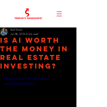
Bud Evans
Jul 28, 2025
6 min read
Is AI Worth
the Money in
Real Estate
Investing?
https://youtu.be/TWx0Fv5eDng?
si=aQM7cds1EsYKKh72