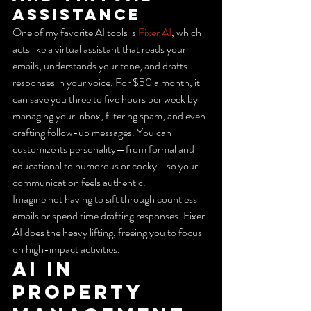
Assistance
One of my favorite AI tools is 
Fixer AI
, which 
acts like a virtual assistant that reads your 
emails, understands your tone, and drafts 
responses in your voice. For $50 a month, it 
can save you three to five hours per week by 
managing your inbox, filtering spam, and even 
crafting follow-up messages. You can 
customize its personality—from formal and 
educational to humorous or cocky—so your 
communication feels authentic.
Imagine not having to sift through countless 
emails or spend time drafting responses. Fixer 
AI does the heavy lifting, freeing you to focus 
on high-impact activities.
AI in 
Property 