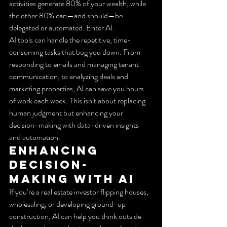
activities generate 80% of your wealth, while 
the other 80% can—and should—be 
delegated or automated. Enter AI.
AI tools can handle the repetitive, time-
consuming tasks that bog you down. From 
responding to emails and managing tenant 
communication, to analyzing deals and 
marketing properties, AI can save you hours 
of work each week. This isn’t about replacing 
human judgment but enhancing your 
decision-making with data-driven insights 
and automation.
Enhancing 
Decision-
Making with AI
If you’re a real estate investor flipping houses, 
wholesaling, or developing ground-up 
construction, AI can help you think outside 