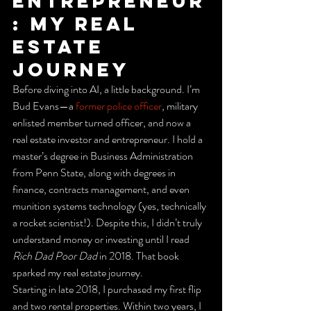
Entrepreneur
: My Real 
Estate 
Journey
Before diving into AI, a little background. I’m 
Bud Evans—a 
former police officer
, military 
enlisted member turned officer, and now a 
real estate investor and entrepreneur. I hold a 
master’s degree in Business Administration 
from Penn State, along with degrees in 
finance, contracts management, and even 
munition systems technology (yes, technically 
a rocket scientist!). Despite this, I didn’t truly 
understand money or investing until I read 
Rich Dad Poor Dad
 in 2018. That book 
sparked my real estate journey.
Starting in late 2018, I purchased my first flip 
and two rental properties. Within two years, I 