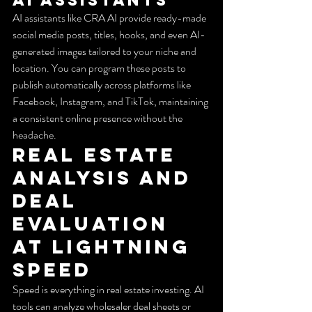
AI assistants like CRA AI provide ready-made 
social media posts, titles, hooks, and even AI-
generated images tailored to your niche and 
location. You can program these posts to 
publish automatically across platforms like 
Facebook, Instagram, and TikTok, maintaining 
a consistent online presence without the 
headache.
Real Estate 
Analysis and 
Deal 
Evaluation 
at Lightning 
Speed
Speed is everything in real estate investing. AI 
tools can analyze wholesaler deal sheets or 