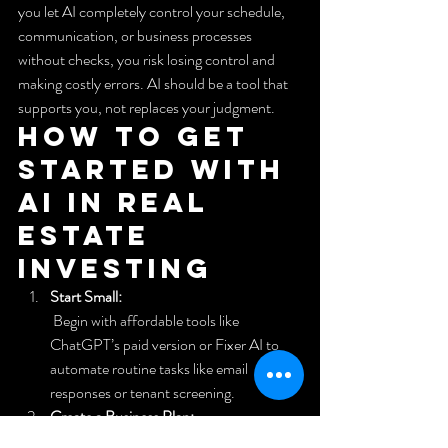
you let AI completely control your schedule, 
communication, or business processes 
without checks, you risk losing control and 
making costly errors. AI should be a tool that 
supports you, not replaces your judgment.
How to Get 
Started with 
AI in Real 
Estate 
Investing
Start Small:
 Begin with affordable tools like 
ChatGPT’s paid version or Fixer AI to 
automate routine tasks like email 
responses or tenant screening.
Create a Business Plan:
 Use AI to help draft or refine your real 