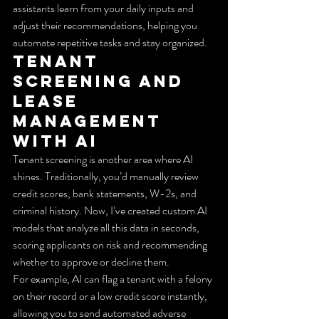
assistants learn from your daily inputs and 
adjust their recommendations, helping you 
automate repetitive tasks and stay organized.
Tenant 
Screening and 
Lease 
Management 
with AI
Tenant screening is another area where AI 
shines. Traditionally, you’d manually review 
credit scores, bank statements, W-2s, and 
criminal history. Now, I’ve created custom AI 
models that analyze all this data in seconds, 
scoring applicants on risk and recommending 
whether to approve or decline them.
For example, AI can flag a tenant with a felony 
on their record or a low credit score instantly, 
allowing you to send automated adverse 