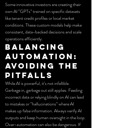
Some innovative investors are creating their 
own AI “GPTs” trained on specific datasets 
like tenant credit profiles or local market 
conditions. These custom models help make 
consistent, data-backed decisions and scale 
operations efficiently.
Balancing 
Automation: 
Avoiding the 
Pitfalls
While AI is powerful, it’s not infallible. 
Garbage in, garbage out still applies. Feeding 
incorrect data or relying blindly on AI can lead 
to mistakes or “hallucinations” where AI 
makes up false information. Always verify AI 
outputs and keep human oversight in the loop.
Over-automation can also be dangerous. If 